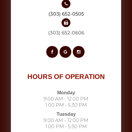
(303) 652-0505
(303) 652-0606​​​​​​​​​​​​​​
HOURS OF OPERATION
Monday
9:00 AM - 12:00 PM
1:00 PM - 5:30 PM
Tuesday
9:00 AM - 12:00 PM
1:00 PM - 5:30 PM