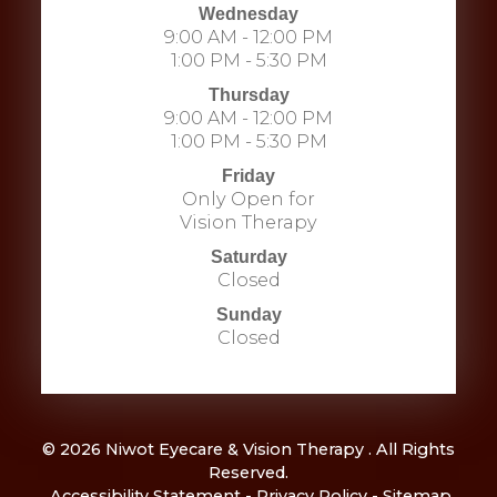
Wednesday
9:00 AM - 12:00 PM
1:00 PM - 5:30 PM
Thursday
9:00 AM - 12:00 PM
1:00 PM - 5:30 PM
Friday
Only Open for
Vision Therapy
Saturday
Closed
Sunday
Closed
© 2026 Niwot Eyecare & Vision Therapy . All Rights
Reserved.
​​​​​​​
Accessibility Statement
-
Privacy Policy
-
Sitemap