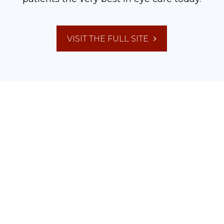
VISIT THE FULL SITE