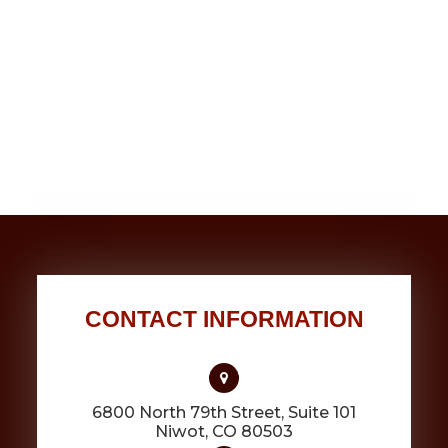
CONTACT INFORMATION
6800 North 79th Street, Suite 101
​​​​​​​Niwot, CO 80503