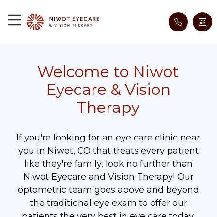
Welcome to Niwot
Eyecare & Vision
Therapy
If you're looking for an eye care clinic near
you in Niwot, CO that treats every patient
like they're family, look no further than
Niwot Eyecare and Vision Therapy! Our
optometric team goes above and beyond
the traditional eye exam to offer our
patients the very best in eye care today.