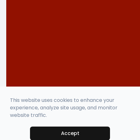
This website uses cookies to enhance your
experience, analyze site usage, and monitor
website traffic.
Accept