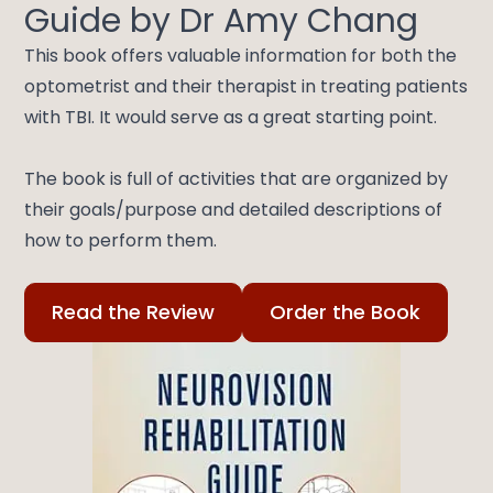
Guide by Dr Amy Chang
This book offers valuable information for both the
optometrist and their therapist in treating patients
with TBI. It would serve as a great starting point.
​​​​​​​The book is full of activities that are organized by
their goals/purpose and detailed descriptions of
how to perform them.
Read the Review
Order the Book