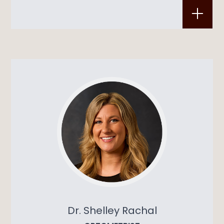
Dr. Shelley Rachal