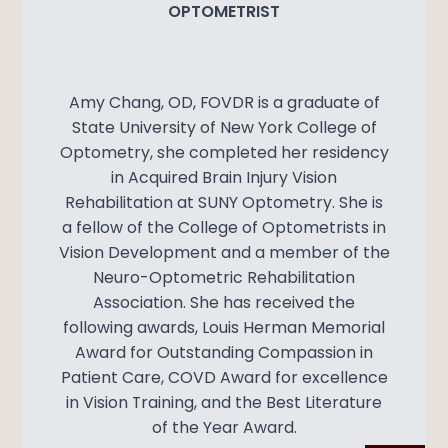
OPTOMETRIST
Amy Chang, OD, FOVDR is a graduate of
State University of New York College of
Optometry, she completed her residency
in Acquired Brain Injury Vision
Rehabilitation at SUNY Optometry. She is
a fellow of the College of Optometrists in
Vision Development and a member of the
Neuro-Optometric Rehabilitation
Association. She has received the
following awards, Louis Herman Memorial
Award for Outstanding Compassion in
Patient Care, COVD Award for excellence
in Vision Training, and the Best Literature
of the Year Award.