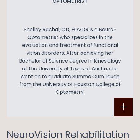
OPTOMETRIST
Shelley Rachal, OD, FOVDR is a Neuro-
Optometrist who specializes in the
evaluation and treatment of functional
vision disorders. After achieving her
Bachelor of Science degree in Kinesiology
at the University of Texas at Austin, she
went on to graduate Summa Cum Laude
from the University of Houston College of
Optometry.
​​​​​​​NeuroVision Rehabilitation