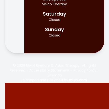
Vision Therapy
Saturday
Closed
Sunday
Closed
© 2026 Niwot Eyecare & Vision Therapy . All rights
Reserved -
Accessibility Statement
-
Privacy Policy
-
Sitemap
Managed and Designed by