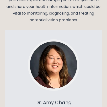
and share your health information, which could be
vital to monitoring, diagnosing, and treating
potential vision problems.
Dr. Amy Chang