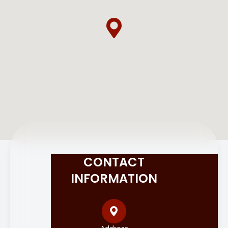
CONTACT
INFORMATION