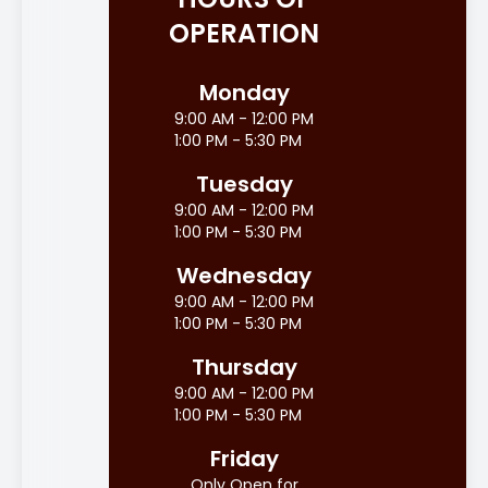
OPERATION
Monday
9:00 AM - 12:00 PM
1:00 PM - 5:30 PM
Tuesday
9:00 AM - 12:00 PM
1:00 PM - 5:30 PM
Wednesday
9:00 AM - 12:00 PM
1:00 PM - 5:30 PM
Thursday
9:00 AM - 12:00 PM
1:00 PM - 5:30 PM
Friday
Only Open for