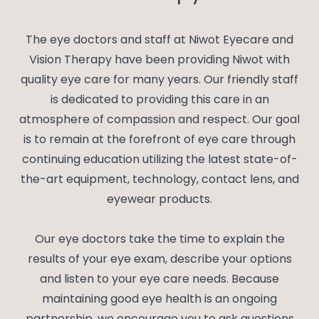
The eye doctors and staff at Niwot Eyecare and
Vision Therapy have been providing Niwot with
quality eye care for many years. Our friendly staff
is dedicated to providing this care in an
atmosphere of compassion and respect. Our goal
is to remain at the forefront of eye care through
continuing education utilizing the latest state-of-
the-art equipment, technology, contact lens, and
eyewear products.
Our eye doctors take the time to explain the
results of your eye exam, describe your options
and listen to your eye care needs. Because
maintaining good eye health is an ongoing
partnership, we encourage you to ask questions