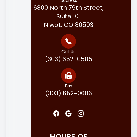
Address
6800 North 79th Street,
Suite 101
Niwot, CO 80503
Call Us
(303) 652-0505
Fax
(303) 652-0606
HOURS OF