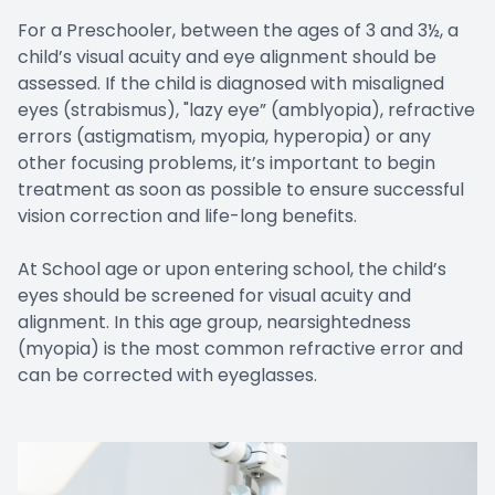
For a Preschooler, between the ages of 3 and 3½, a
child’s visual acuity and eye alignment should be
assessed. If the child is diagnosed with misaligned
eyes (strabismus), "lazy eye” (amblyopia), refractive
errors (astigmatism, myopia, hyperopia) or any
other focusing problems, it’s important to begin
treatment as soon as possible to ensure successful
vision correction and life-long benefits.
At School age or upon entering school, the child’s
eyes should be screened for visual acuity and
alignment. In this age group, nearsightedness
(myopia) is the most common refractive error and
can be corrected with eyeglasses.