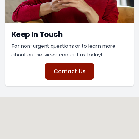
Keep In Touch
For non-urgent questions or to learn more
about our services, contact us today!
Contact Us