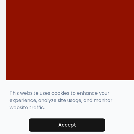
This website uses cookies to enhance your
experience, analyze site usage, and monitor
website traffic.
Accept