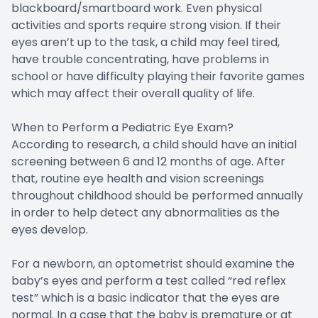
blackboard/smartboard work. Even physical
activities and sports require strong vision. If their
eyes aren’t up to the task, a child may feel tired,
have trouble concentrating, have problems in
school or have difficulty playing their favorite games
which may affect their overall quality of life.
When to Perform a Pediatric Eye Exam?
According to research, a child should have an initial
screening between 6 and 12 months of age. After
that, routine eye health and vision screenings
throughout childhood should be performed annually
in order to help detect any abnormalities as the
eyes develop.
For a newborn, an optometrist should examine the
baby’s eyes and perform a test called “red reflex
test” which is a basic indicator that the eyes are
normal. In a case that the baby is premature or at