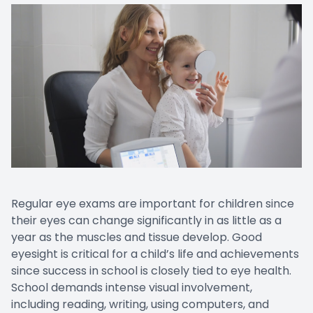
Regular eye exams are important for children since
their eyes can change significantly in as little as a
year as the muscles and tissue develop. Good
eyesight is critical for a child’s life and achievements
since success in school is closely tied to eye health.
School demands intense visual involvement,
including reading, writing, using computers, and