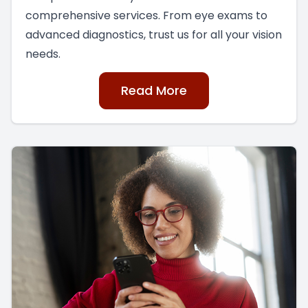
comprehensive services. From eye exams to
advanced diagnostics, trust us for all your vision
needs.
Read More