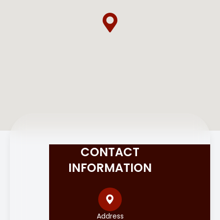
CONTACT
INFORMATION
Address