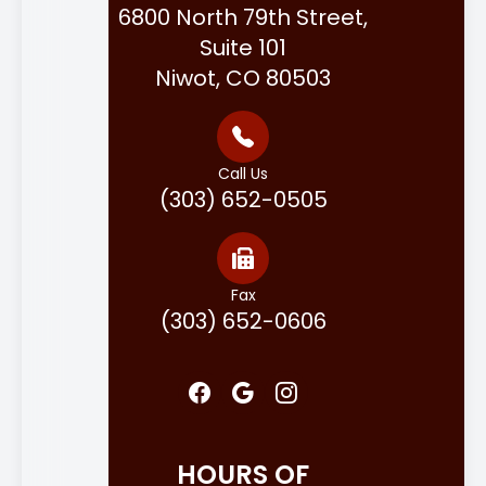
6800 North 79th Street,
Suite 101
Niwot, CO 80503
Call Us
(303) 652-0505
Fax
(303) 652-0606
HOURS OF