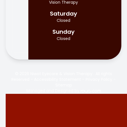
Vision Therapy
Saturday
Closed
Sunday
Closed
© 2026 Niwot Eyecare & Vision Therapy . All rights
Reserved -
Accessibility Statement
-
Privacy Policy
-
Sitemap
Managed and Designed by