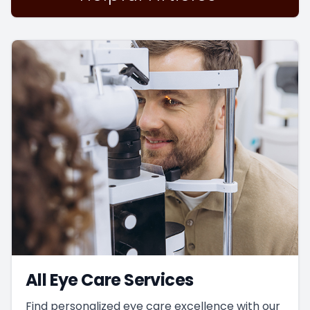
All Eye Care Services
Find personalized eye care excellence with our