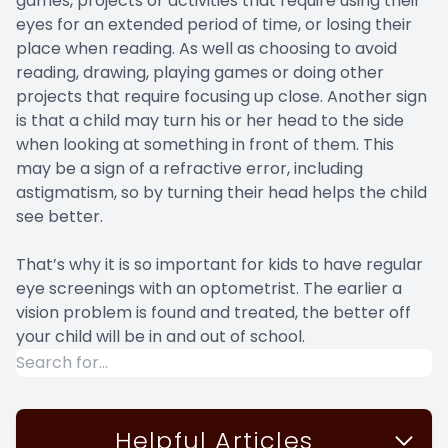
games, projects or activities that require using their
eyes for an extended period of time, or losing their
place when reading. As well as choosing to avoid
reading, drawing, playing games or doing other
projects that require focusing up close. Another sign
is that a child may turn his or her head to the side
when looking at something in front of them. This
may be a sign of a refractive error, including
astigmatism, so by turning their head helps the child
see better.
That’s why it is so important for kids to have regular
eye screenings with an optometrist. The earlier a
vision problem is found and treated, the better off
your child will be in and out of school.
Helpful Articles