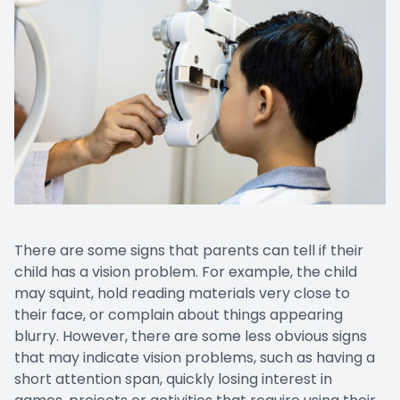
There are some signs that parents can tell if their
child has a vision problem. For example, the child
may squint, hold reading materials very close to
their face, or complain about things appearing
blurry. However, there are some less obvious signs
that may indicate vision problems, such as having a
short attention span, quickly losing interest in