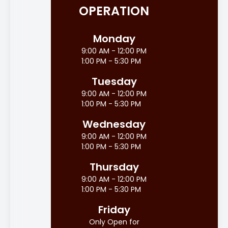
OPERATION
Monday
9:00 AM - 12:00 PM
1:00 PM - 5:30 PM
Tuesday
9:00 AM - 12:00 PM
1:00 PM - 5:30 PM
Wednesday
9:00 AM - 12:00 PM
1:00 PM - 5:30 PM
Thursday
9:00 AM - 12:00 PM
1:00 PM - 5:30 PM
Friday
Only Open for