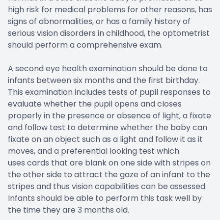
high risk for medical problems for other reasons, has
signs of abnormalities, or has a family history of
serious vision disorders in childhood, the optometrist
should perform a comprehensive exam.
A second eye health examination should be done to
infants between six months and the first birthday.
This examination includes tests of pupil responses to
evaluate whether the pupil opens and closes
properly in the presence or absence of light, a fixate
and follow test to determine whether the baby can
fixate on an object such as a light and follow it as it
moves, and a preferential looking test which
uses cards that are blank on one side with stripes on
the other side to attract the gaze of an infant to the
stripes and thus vision capabilities can be assessed.
Infants should be able to perform this task well by
the time they are 3 months old.