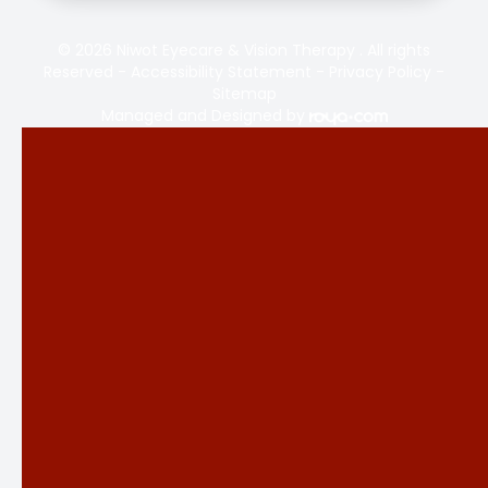
© 2026 Niwot Eyecare & Vision Therapy . All rights
Reserved -
Accessibility Statement
-
Privacy Policy
-
Sitemap
Managed and Designed by