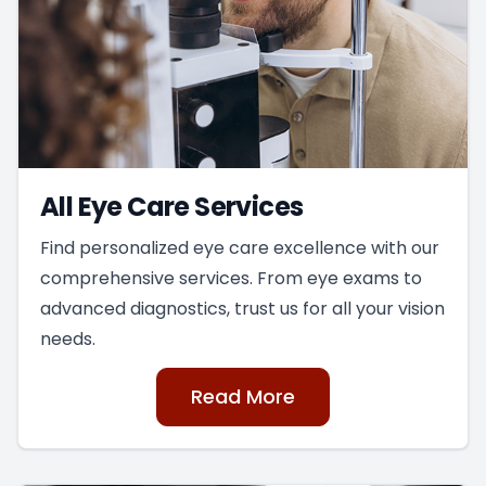
All Eye Care Services
Find personalized eye care excellence with our
comprehensive services. From eye exams to
advanced diagnostics, trust us for all your vision
needs.
Read More