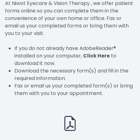
At Niwot Eyecare & Vision Therapy , we offer patient
forms online so you can complete them in the
convenience of your own home or office. Fax or
email us your completed forms or bring them with
you to your visit.
If you do not already have AdobeReader®
installed on your computer,
Click Here
to
download it now.
Download the necessary form(s) and fill in the
required information.
Fax or email us your completed form(s) or bring
them with you to your appointment.