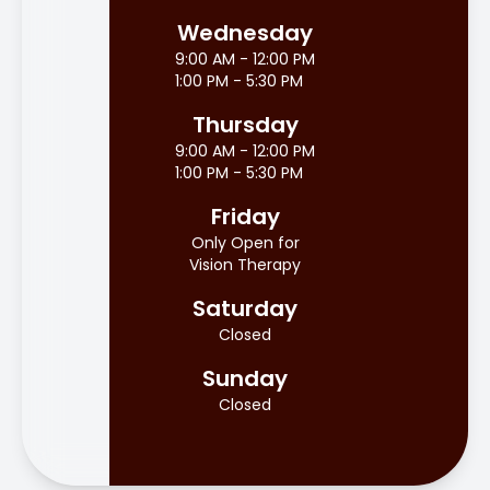
Wednesday
9:00 AM - 12:00 PM
1:00 PM - 5:30 PM
Thursday
9:00 AM - 12:00 PM
1:00 PM - 5:30 PM
Friday
Only Open for
Vision Therapy
Saturday
Closed
Sunday
Closed