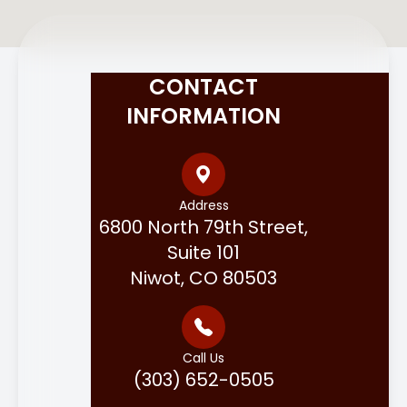
CONTACT
INFORMATION
Address
6800 North 79th Street,
Suite 101
Niwot, CO 80503
Call Us
(303) 652-0505