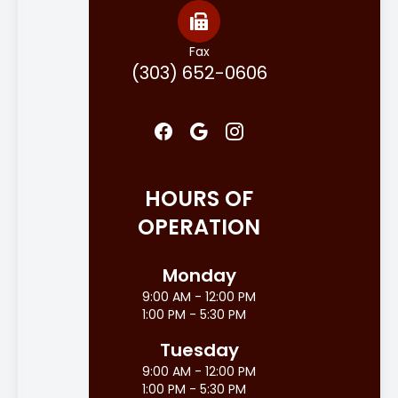
Fax
(303) 652-0606
HOURS OF
OPERATION
Monday
9:00 AM - 12:00 PM
1:00 PM - 5:30 PM
Tuesday
9:00 AM - 12:00 PM
1:00 PM - 5:30 PM