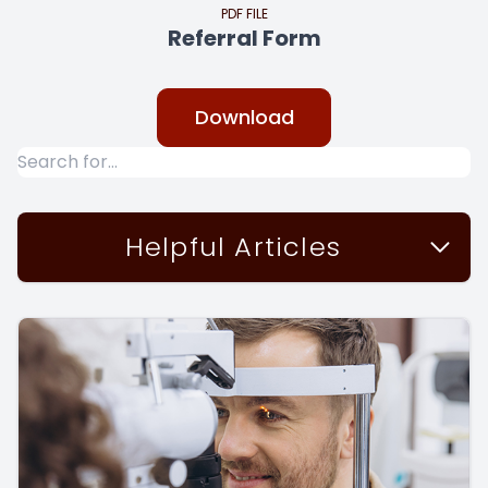
PDF FILE
Referral Form
Download
Helpful Articles