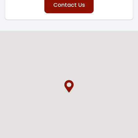
Contact Us