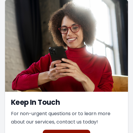
Keep In Touch
For non-urgent questions or to learn more
about our services, contact us today!