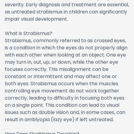
severity. Early diagnosis and treatment are essential,
as untreated strabismus in children can significantly
impair visual development.
What is Strabismus?
Strabismus, commonly referred to as crossed eyes,
is a condition in which the eyes do not properly align
with each other when looking at an object. One eye
may turn in, out, up, or down, while the other eye
focuses correctly. This misalignment can be
constant or intermittent and may affect one or
both eyes. Strabismus occurs when the muscles
controlling eye movement do not work together
correctly, leading to difficulty in focusing both eyes
on a single point. This condition can lead to visual
issues such as double vision and, in some cases, can
result in amblyopia (lazy eye) if left untreated.
How Does Strabismus Develop?