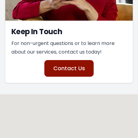
Keep In Touch
For non-urgent questions or to learn more
about our services, contact us today!
Contact Us