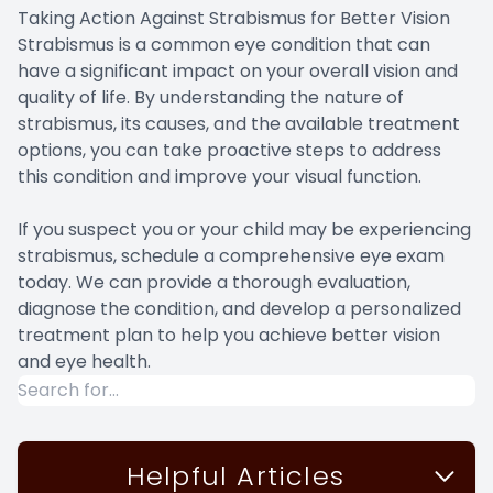
Taking Action Against Strabismus for Better Vision
Strabismus is a common eye condition that can
have a significant impact on your overall vision and
quality of life. By understanding the nature of
strabismus, its causes, and the available treatment
options, you can take proactive steps to address
this condition and improve your visual function.
If you suspect you or your child may be experiencing
strabismus, schedule a comprehensive eye exam
today. We can provide a thorough evaluation,
diagnose the condition, and develop a personalized
treatment plan to help you achieve better vision
and eye health.
Helpful Articles