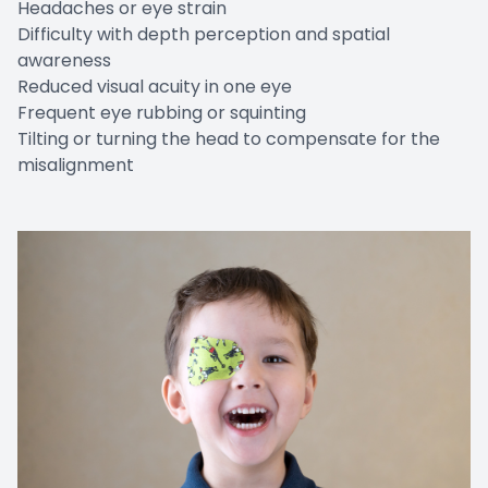
Headaches or eye strain
Difficulty with depth perception and spatial
awareness
Reduced visual acuity in one eye
Frequent eye rubbing or squinting
Tilting or turning the head to compensate for the
misalignment