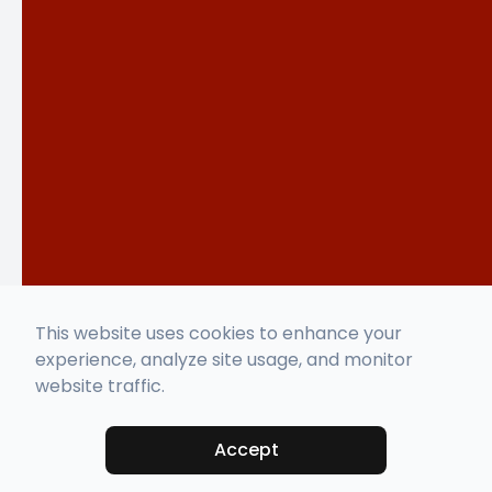
This website uses cookies to enhance your
experience, analyze site usage, and monitor
website traffic.
Accept