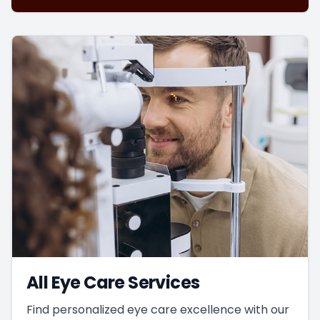
All Eye Care Services
Find personalized eye care excellence with our