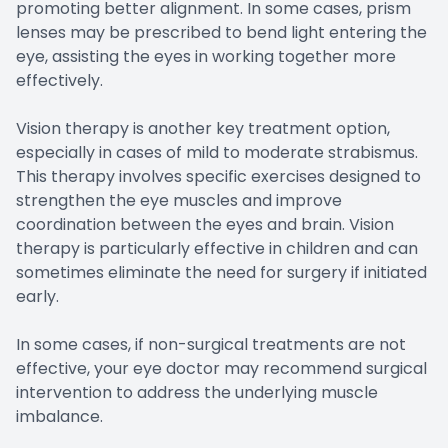
promoting better alignment. In some cases, prism
lenses may be prescribed to bend light entering the
eye, assisting the eyes in working together more
effectively.
Vision therapy is another key treatment option,
especially in cases of mild to moderate strabismus.
This therapy involves specific exercises designed to
strengthen the eye muscles and improve
coordination between the eyes and brain. Vision
therapy is particularly effective in children and can
sometimes eliminate the need for surgery if initiated
early.
In some cases, if non-surgical treatments are not
effective, your eye doctor may recommend surgical
intervention to address the underlying muscle
imbalance.