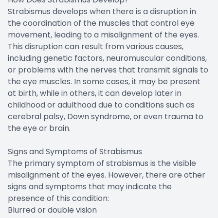
Strabismus develops when there is a disruption in
the coordination of the muscles that control eye
movement, leading to a misalignment of the eyes.
This disruption can result from various causes,
including genetic factors, neuromuscular conditions,
or problems with the nerves that transmit signals to
the eye muscles. In some cases, it may be present
at birth, while in others, it can develop later in
childhood or adulthood due to conditions such as
cerebral palsy, Down syndrome, or even trauma to
the eye or brain.
Signs and Symptoms of Strabismus
The primary symptom of strabismus is the visible
misalignment of the eyes. However, there are other
signs and symptoms that may indicate the
presence of this condition:
Blurred or double vision