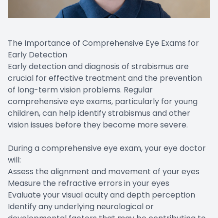
The Importance of Comprehensive Eye Exams for
Early Detection
Early detection and diagnosis of strabismus are
crucial for effective treatment and the prevention
of long-term vision problems. Regular
comprehensive eye exams, particularly for young
children, can help identify strabismus and other
vision issues before they become more severe.
During a comprehensive eye exam, your eye doctor
will:
Assess the alignment and movement of your eyes
Measure the refractive errors in your eyes
Evaluate your visual acuity and depth perception
Identify any underlying neurological or