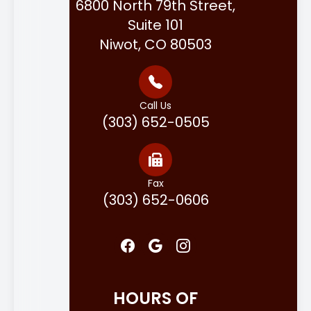
6800 North 79th Street,
Suite 101
Niwot, CO 80503
Call Us
(303) 652-0505
Fax
(303) 652-0606
HOURS OF