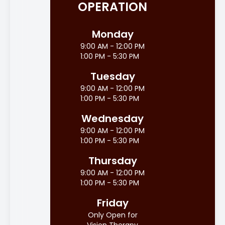
OPERATION
Monday
9:00 AM - 12:00 PM
1:00 PM - 5:30 PM
Tuesday
9:00 AM - 12:00 PM
1:00 PM - 5:30 PM
Wednesday
9:00 AM - 12:00 PM
1:00 PM - 5:30 PM
Thursday
9:00 AM - 12:00 PM
1:00 PM - 5:30 PM
Friday
Only Open for