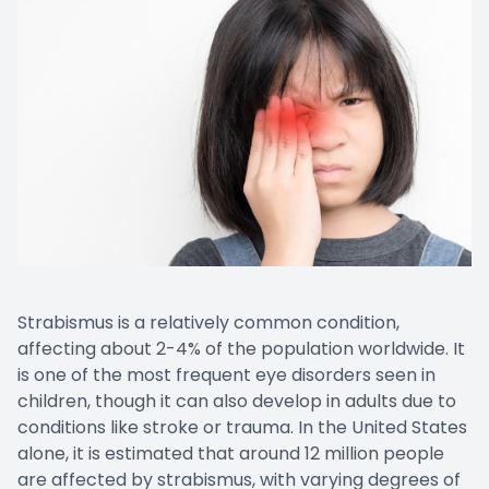
Strabismus is a relatively common condition,
affecting about 2-4% of the population worldwide. It
is one of the most frequent eye disorders seen in
children, though it can also develop in adults due to
conditions like stroke or trauma. In the United States
alone, it is estimated that around 12 million people
are affected by strabismus, with varying degrees of