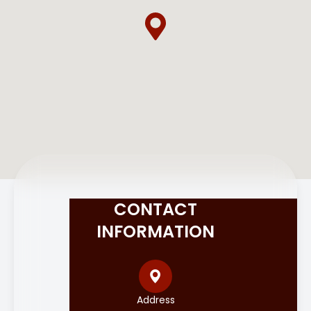
CONTACT
INFORMATION
Address