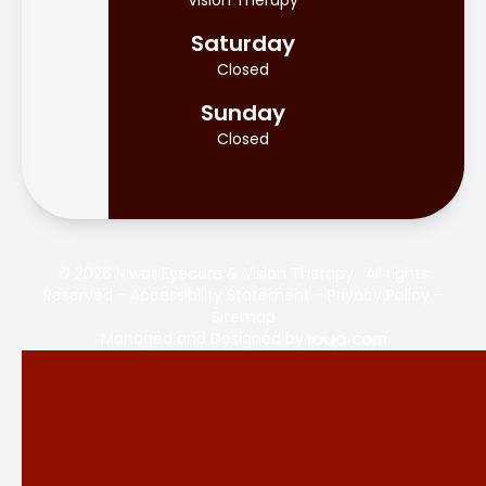
Vision Therapy
Saturday
Closed
Sunday
Closed
© 2026 Niwot Eyecare & Vision Therapy . All rights
Reserved -
Accessibility Statement
-
Privacy Policy
-
Sitemap
Managed and Designed by