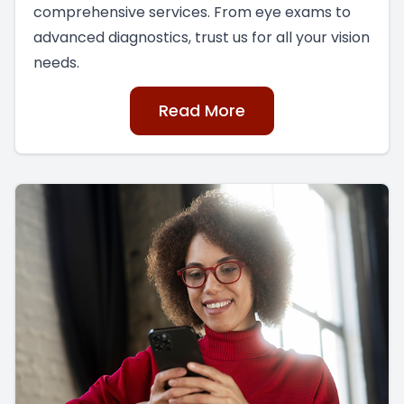
comprehensive services. From eye exams to
advanced diagnostics, trust us for all your vision
needs.
Read More