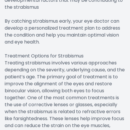
developmental factors that may be contributing to
the strabismus
By catching strabismus early, your eye doctor can
develop a personalized treatment plan to address
the condition and help you maintain optimal vision
and eye health.
Treatment Options for Strabismus
Treating strabismus involves various approaches
depending on the severity, underlying cause, and the
patient’s age. The primary goal of treatment is to
improve the alignment of the eyes and restore
binocular vision, allowing both eyes to focus
together. One of the most common treatments is
the use of corrective lenses or glasses, especially
when the strabismus is related to refractive errors
like farsightedness. These lenses help improve focus
and can reduce the strain on the eye muscles,