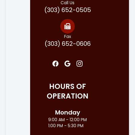
Call Us
(303) 652-0505
Fax
(303) 652-0606
HOURS OF
OPERATION
Monday
9:00 AM - 12:00 PM
1:00 PM - 5:30 PM