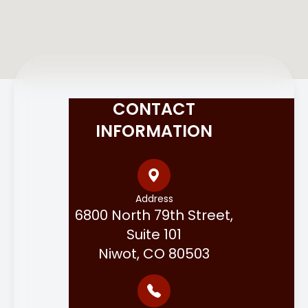
CONTACT
INFORMATION
Address
6800 North 79th Street,
Suite 101
Niwot, CO 80503