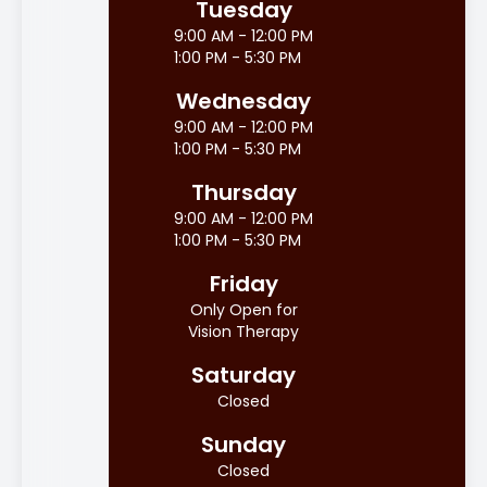
Tuesday
9:00 AM - 12:00 PM
1:00 PM - 5:30 PM
Wednesday
9:00 AM - 12:00 PM
1:00 PM - 5:30 PM
Thursday
9:00 AM - 12:00 PM
1:00 PM - 5:30 PM
Friday
Only Open for
Vision Therapy
Saturday
Closed
Sunday
Closed