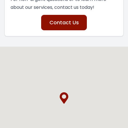
about our services, contact us today!
Contact Us