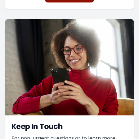
integrating vision with the other sensory
systems.
This is a powerful way to improve visual
function.
Keep In Touch
For non-urgent questions or to learn more