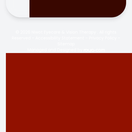
© 2026 Niwot Eyecare & Vision Therapy . All rights
Reserved -
Accessibility Statement
-
Privacy Policy
-
Sitemap
Managed and Designed by