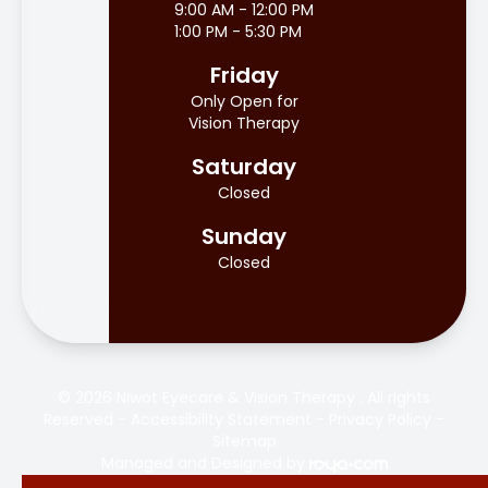
9:00 AM - 12:00 PM
1:00 PM - 5:30 PM
Friday
Only Open for
Vision Therapy
Saturday
Closed
Sunday
Closed
© 2026 Niwot Eyecare & Vision Therapy . All rights
Reserved -
Accessibility Statement
-
Privacy Policy
-
Sitemap
Managed and Designed by