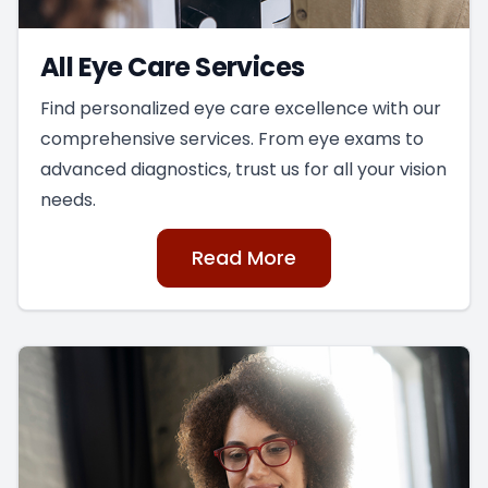
All Eye Care Services
Find personalized eye care excellence with our
comprehensive services. From eye exams to
advanced diagnostics, trust us for all your vision
needs.
Read More