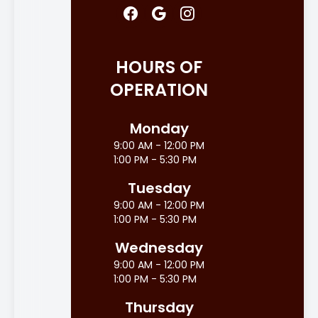
HOURS OF
OPERATION
Monday
9:00 AM - 12:00 PM
1:00 PM - 5:30 PM
Tuesday
9:00 AM - 12:00 PM
1:00 PM - 5:30 PM
Wednesday
9:00 AM - 12:00 PM
1:00 PM - 5:30 PM
Thursday