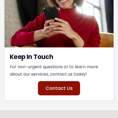
Keep In Touch
For non-urgent questions or to learn more
about our services, contact us today!
Contact Us