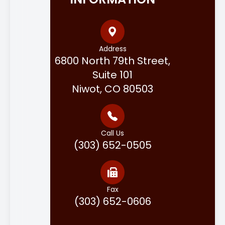
Address
6800 North 79th Street,
Suite 101
Niwot, CO 80503
Call Us
(303) 652-0505
Fax
(303) 652-0606