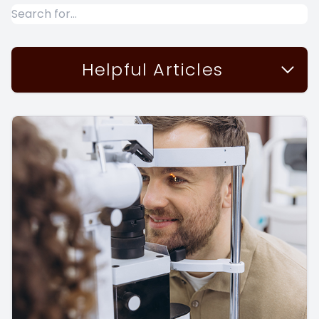
Helpful Articles