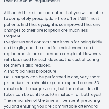
their new visual requirements.
Although there is no guarantee that you will be able
to completely prescription-free after LASIK, most
patients find that eyesight is so improved that any
changes to their prescription are much less
frequent.
Eyeglasses and contacts are known for being fiddly
and fragile, and the need for maintenance and
replacements are a common complaint. However,
with less need for such devices, the cost of caring
for them is also reduced.
A short, painless procedure
LASIK surgery can be performed in one, very short
procedure. You should expect to spend around 30
minutes in the surgery suite, but the actual time it
takes can be as little as 10 minutes – for both eyes!
The remainder of the time will be spent preparing
you and ensuring you are comfortable afterward.