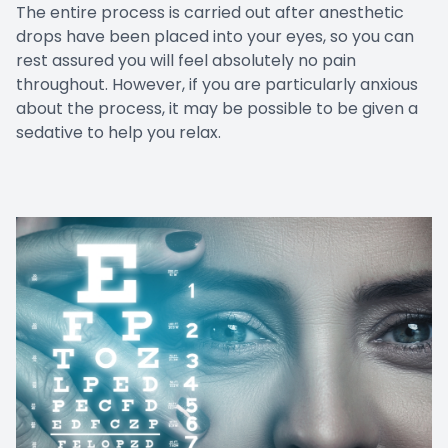
The entire process is carried out after anesthetic
drops have been placed into your eyes, so you can
rest assured you will feel absolutely no pain
throughout. However, if you are particularly anxious
about the process, it may be possible to be given a
sedative to help you relax.