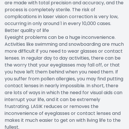
are made with total precision and accuracy, and the
process is completely sterile. The risk of
complications in laser vision correction is very low,
occurring in only around 1 in every 10,000 cases.
Better quality of life
Eyesight problems can be a huge inconvenience.
Activities like swimming and snowboarding are much
more difficult if you need to wear glasses or contact
lenses. In regular day to day activities, there can be
the worry that your eyeglasses may fall off, or that
you have left them behind when you need them. If
you suffer from pollen allergies, you may find putting
contact lenses in nearly impossible. In short, there
are lots of ways in which the need for visual aids can
interrupt your life, and it can be extremely
frustrating. LASIK reduces or removes the
inconvenience of eyeglasses or contact lenses and
makes it much easier to get on with living life to the
fullest.