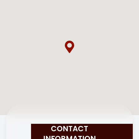
CONTACT
INFORMATION