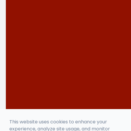
This website uses cookies to enhance your
experience, analyze site usage, and monitor