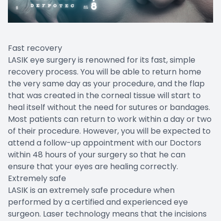
Fast recovery
LASIK eye surgery is renowned for its fast, simple
recovery process. You will be able to return home
the very same day as your procedure, and the flap
that was created in the corneal tissue will start to
heal itself without the need for sutures or bandages.
Most patients can return to work within a day or two
of their procedure. However, you will be expected to
attend a follow-up appointment with our Doctors
within 48 hours of your surgery so that he can
ensure that your eyes are healing correctly.
Extremely safe
LASIK is an extremely safe procedure when
performed by a certified and experienced eye
surgeon. Laser technology means that the incisions