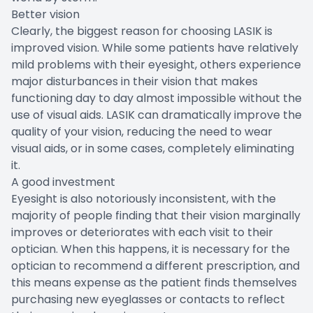
Better vision
Clearly, the biggest reason for choosing LASIK is
improved vision. While some patients have relatively
mild problems with their eyesight, others experience
major disturbances in their vision that makes
functioning day to day almost impossible without the
use of visual aids. LASIK can dramatically improve the
quality of your vision, reducing the need to wear
visual aids, or in some cases, completely eliminating
it.
A good investment
Eyesight is also notoriously inconsistent, with the
majority of people finding that their vision marginally
improves or deteriorates with each visit to their
optician. When this happens, it is necessary for the
optician to recommend a different prescription, and
this means expense as the patient finds themselves
purchasing new eyeglasses or contacts to reflect