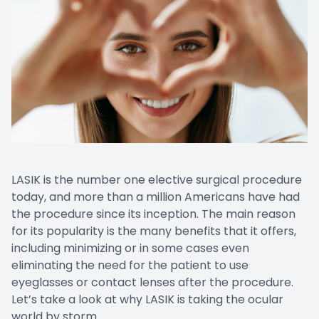
LASIK is the number one elective surgical procedure
today, and more than a million Americans have had
the procedure since its inception. The main reason
for its popularity is the many benefits that it offers,
including minimizing or in some cases even
eliminating the need for the patient to use
eyeglasses or contact lenses after the procedure.
Let’s take a look at why LASIK is taking the ocular
world by storm.