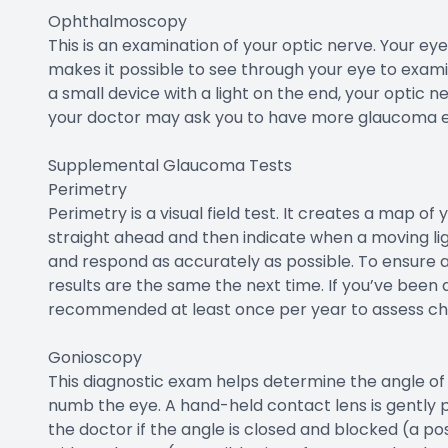
Ophthalmoscopy
This is an examination of your optic nerve. Your eye
makes it possible to see through your eye to exami
a small device with a light on the end, your optic ne
your doctor may ask you to have more glaucoma 
Supplemental Glaucoma Tests
Perimetry
Perimetry is a visual field test. It creates a map of y
straight ahead and then indicate when a moving ligh
and respond as accurately as possible. To ensure a
results are the same the next time. If you’ve been d
recommended at least once per year to assess cha
Gonioscopy
This diagnostic exam helps determine the angle of yo
numb the eye. A hand-held contact lens is gently 
the doctor if the angle is closed and blocked (a p