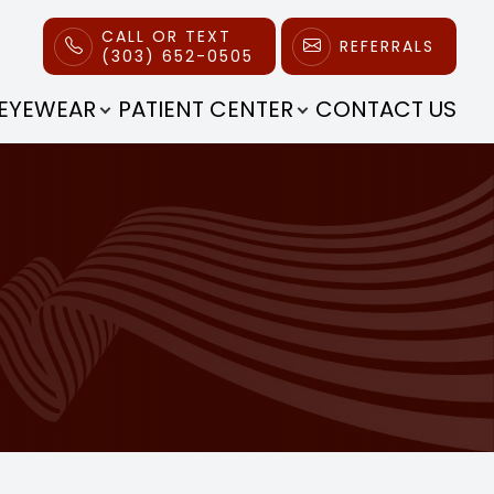
CALL OR TEXT
REFERRALS
(303) 652-0505
EYEWEAR
PATIENT CENTER
CONTACT US