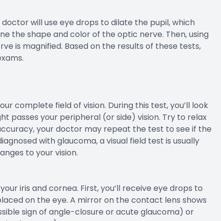
 doctor will use eye drops to dilate the pupil, which
ne the shape and color of the optic nerve. Then, using
rve is magnified. Based on the results of these tests,
exams.
our complete field of vision. During this test, you’ll look
t passes your peripheral (or side) vision. Try to relax
ccuracy, your doctor may repeat the test to see if the
iagnosed with glaucoma, a visual field test is usually
nges to your vision.
ur iris and cornea. First, you’ll receive eye drops to
placed on the eye. A mirror on the contact lens shows
ossible sign of angle-closure or acute glaucoma) or