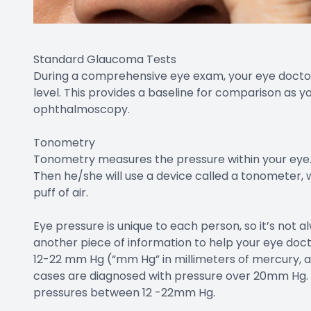
Standard Glaucoma Tests
During a comprehensive eye exam, your eye doctor 
level. This provides a baseline for comparison as 
ophthalmoscopy.
Tonometry
Tonometry measures the pressure within your eye. 
Then he/she will use a device called a tonometer,
puff of air.
Eye pressure is unique to each person, so it’s not al
another piece of information to help your eye doct
12-22 mm Hg (“mm Hg” in millimeters of mercury, a
cases are diagnosed with pressure over 20mm Hg
pressures between 12 -22mm Hg.