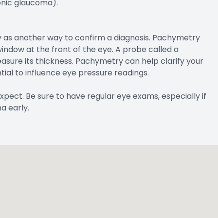
onic glaucoma).
 as another way to confirm a diagnosis. Pachymetry
indow at the front of the eye. A probe called a
sure its thickness. Pachymetry can help clarify your
ial to influence eye pressure readings.
xpect. Be sure to have regular eye exams, especially if
a early.