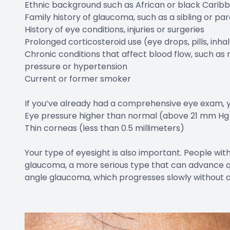
Ethnic background such as African or black Caribb
Family history of glaucoma, such as a sibling or p
History of eye conditions, injuries or surgeries
Prolonged corticosteroid use (eye drops, pills, inh
Chronic conditions that affect blood flow, such as 
pressure or hypertension
Current or former smoker
If you’ve already had a comprehensive eye exam, you
Eye pressure higher than normal (above 21 mm Hg
Thin corneas (less than 0.5 millimeters)
Your type of eyesight is also important. People wit
glaucoma, a more serious type that can advance qu
angle glaucoma, which progresses slowly without