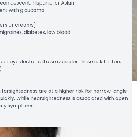
ean descent, Hispanic, or Asian
arent with glaucoma
alers or creams)
migraines, diabetes, low blood
r eye doctor will also consider these risk factors:
)
h farsightedness are at a higher risk for narrow-angle
ickly. While nearsightedness is associated with open-
 any symptoms.