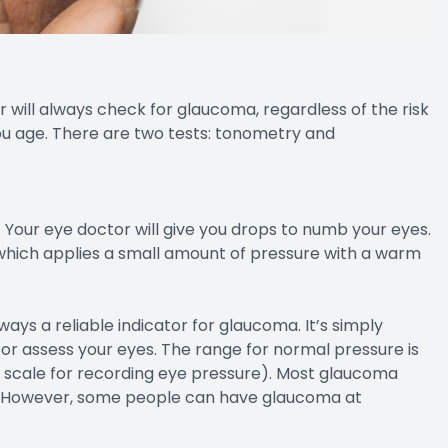
will always check for glaucoma, regardless of the risk
you age. There are two tests: tonometry and
Your eye doctor will give you drops to numb your eyes.
 which applies a small amount of pressure with a warm
ways a reliable indicator for glaucoma. It’s simply
or assess your eyes. The range for normal pressure is
 scale for recording eye pressure). Most glaucoma
. However, some people can have glaucoma at