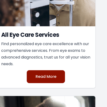
All Eye Care Services
Find personalized eye care excellence with our
comprehensive services. From eye exams to
advanced diagnostics, trust us for all your vision
needs.
Read More