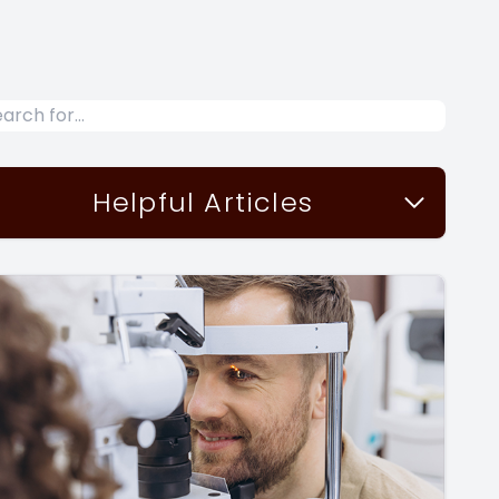
Helpful Articles