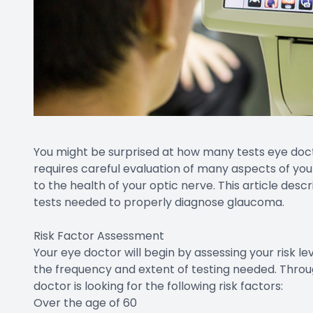
You might be surprised at how many tests eye doc
requires careful evaluation of many aspects of you
to the health of your optic nerve. This article desc
tests needed to properly diagnose glaucoma.
Risk Factor Assessment
Your eye doctor will begin by assessing your risk l
the frequency and extent of testing needed. Throug
doctor is looking for the following risk factors:
Over the age of 60