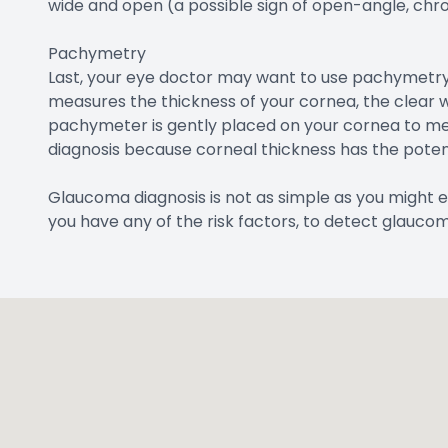
wide and open (a possible sign of open-angle, chr
Pachymetry
Last, your eye doctor may want to use pachymetry
measures the thickness of your cornea, the clear w
pachymeter is gently placed on your cornea to mea
diagnosis because corneal thickness has the potent
Glaucoma diagnosis is not as simple as you might e
you have any of the risk factors, to detect glaucom