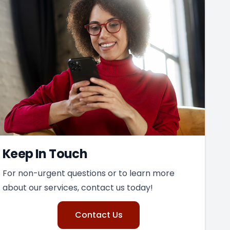
Keep In Touch
For non-urgent questions or to learn more
about our services, contact us today!
Contact Us