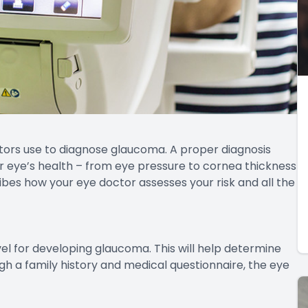
tors use to diagnose glaucoma. A proper diagnosis
r eye’s health – from eye pressure to cornea thickness
ribes how your eye doctor assesses your risk and all the
evel for developing glaucoma. This will help determine
h a family history and medical questionnaire, the eye