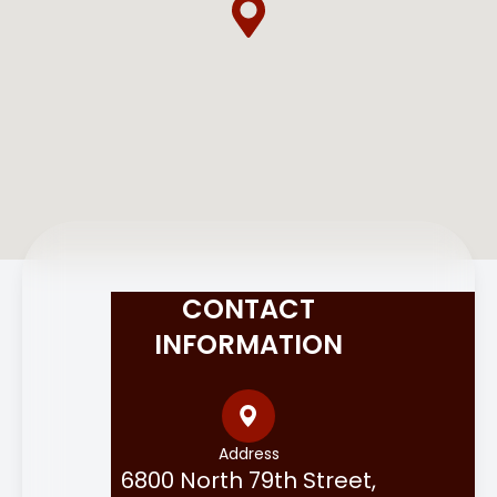
CONTACT
INFORMATION
Address
6800 North 79th Street,