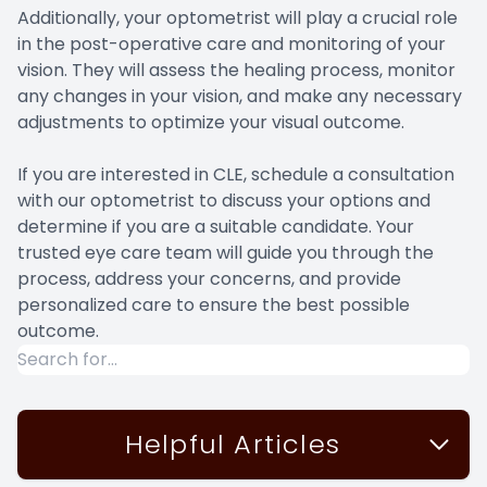
Additionally, your optometrist will play a crucial role
in the post-operative care and monitoring of your
vision. They will assess the healing process, monitor
any changes in your vision, and make any necessary
adjustments to optimize your visual outcome.
If you are interested in CLE, schedule a consultation
with our optometrist to discuss your options and
determine if you are a suitable candidate. Your
trusted eye care team will guide you through the
process, address your concerns, and provide
personalized care to ensure the best possible
outcome.
Helpful Articles