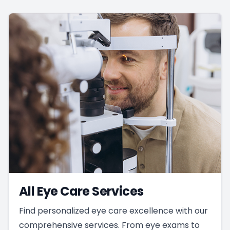
All Eye Care Services
Find personalized eye care excellence with our
comprehensive services. From eye exams to