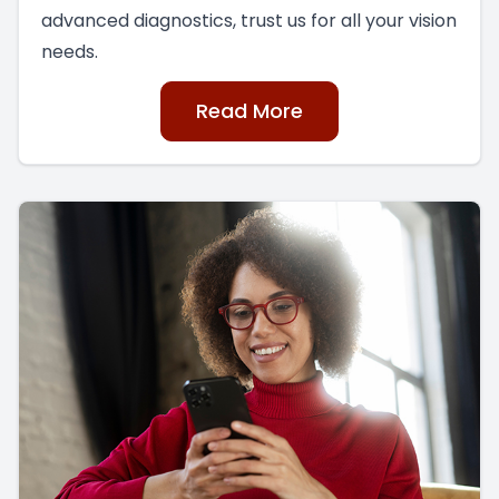
advanced diagnostics, trust us for all your vision
needs.
Read More