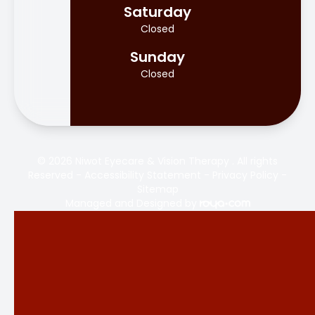
Saturday
Closed
Sunday
Closed
© 2026 Niwot Eyecare & Vision Therapy . All rights
Reserved -
Accessibility Statement
-
Privacy Policy
-
Sitemap
Managed and Designed by