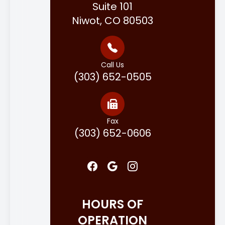
Suite 101
Niwot, CO 80503
Call Us
(303) 652-0505
Fax
(303) 652-0606
HOURS OF
OPERATION