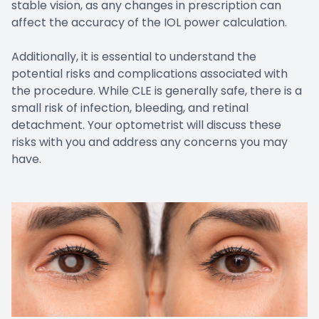
stable vision, as any changes in prescription can
affect the accuracy of the IOL power calculation.
Additionally, it is essential to understand the
potential risks and complications associated with
the procedure. While CLE is generally safe, there is a
small risk of infection, bleeding, and retinal
detachment. Your optometrist will discuss these
risks with you and address any concerns you may
have.