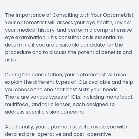
The Importance of Consulting with Your Optometrist
Your optometrist will assess your eye health, review
your medical history, and perform a comprehensive
eye examination. This consultation is essential to
determine if you are a suitable candidate for the
procedure and to discuss the potential benefits and
risks.
During the consultation, your optometrist will also
explain the different types of IOLs available and help
you choose the one that best suits your needs.
There are various types of IOLs, including monofocal,
multifocal, and toric lenses, each designed to
address specific vision concerns.
Additionally, your optometrist will provide you with
detailed pre-operative and post-operative