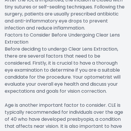
tiny sutures or self-sealing techniques. Following the
surgery, patients are usually prescribed antibiotic
and anti-inflammatory eye drops to prevent
infection and reduce inflammation.
Factors to Consider Before Undergoing Clear Lens
Extraction
Before deciding to undergo Clear Lens Extraction,
there are several factors that need to be
considered. Firstly, it is crucial to have a thorough
eye examination to determine if you are a suitable
candidate for the procedure. Your optometrist will
evaluate your overall eye health and discuss your
expectations and goals for vision correction.
Age is another important factor to consider. CLE is
typically recommended for individuals over the age
of 40 who have developed presbyopia, a condition
that affects near vision. It is also important to have