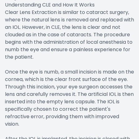
Understanding CLE and How It Works
Clear Lens Extraction is similar to cataract surgery,
where the natural lens is removed and replaced with
an IOL. However, in CLE, the lens is clear and not
clouded as in the case of cataracts. The procedure
begins with the administration of local anesthesia to
numb the eye and ensure a painless experience for
the patient.
Once the eye is numb, a small incision is made on the
cornea, which is the clear front surface of the eye.
Through this incision, your eye surgeon accesses the
lens and carefully removes it. The artificial IOL is then
inserted into the empty lens capsule. The IOL is
specifically chosen to correct the patient's
refractive error, providing them with improved
vision.
After the IOL is implanted, the incision is closed with