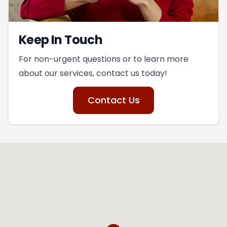
Keep In Touch
For non-urgent questions or to learn more
about our services, contact us today!
Contact Us