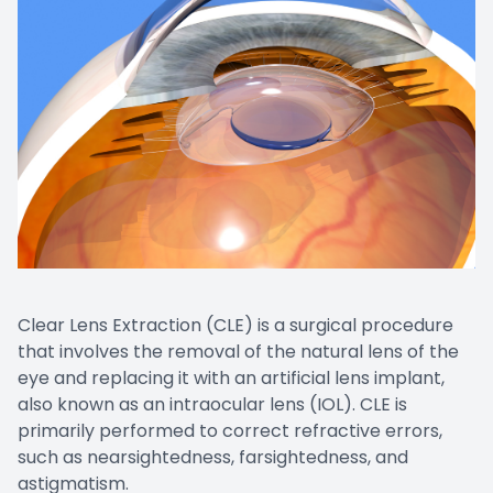
Clear Lens Extraction (CLE) is a surgical procedure
that involves the removal of the natural lens of the
eye and replacing it with an artificial lens implant,
also known as an intraocular lens (IOL). CLE is
primarily performed to correct refractive errors,
such as nearsightedness, farsightedness, and
astigmatism.