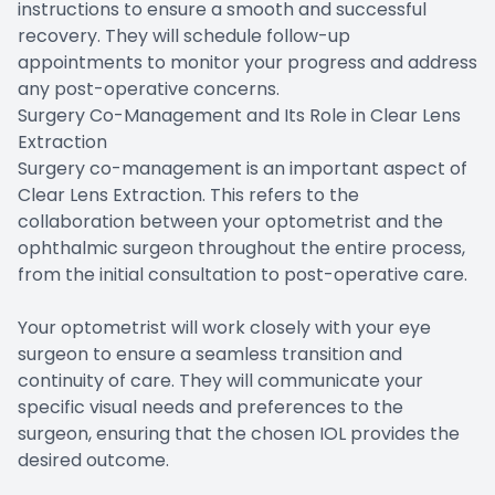
instructions to ensure a smooth and successful
recovery. They will schedule follow-up
appointments to monitor your progress and address
any post-operative concerns.
Surgery Co-Management and Its Role in Clear Lens
Extraction
Surgery co-management is an important aspect of
Clear Lens Extraction. This refers to the
collaboration between your optometrist and the
ophthalmic surgeon throughout the entire process,
from the initial consultation to post-operative care.
Your optometrist will work closely with your eye
surgeon to ensure a seamless transition and
continuity of care. They will communicate your
specific visual needs and preferences to the
surgeon, ensuring that the chosen IOL provides the
desired outcome.