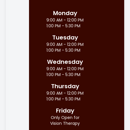
Monday
9:00 AM - 12:00 PM
1:00 PM - 5:30 PM
Tuesday
9:00 AM - 12:00 PM
1:00 PM - 5:30 PM
Wednesday
9:00 AM - 12:00 PM
1:00 PM - 5:30 PM
Thursday
9:00 AM - 12:00 PM
1:00 PM - 5:30 PM
Friday
Only Open for
Vision Therapy