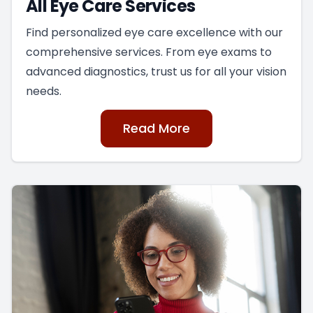
All Eye Care Services
Find personalized eye care excellence with our
comprehensive services. From eye exams to
advanced diagnostics, trust us for all your vision
needs.
Read More