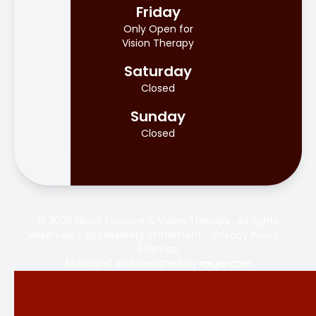
Friday
Only Open for
Vision Therapy
Saturday
Closed
Sunday
Closed
© 2026 Niwot Eyecare & Vision Therapy . All rights
Reserved -
Accessibility Statement
-
Privacy Policy
-
Sitemap
Managed and Designed by