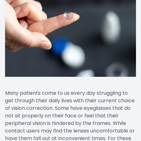
Many patients come to us every day struggling to
get through their daily lives with their current choice
of vision correction. Some have eyeglasses that do
not sit properly on their face or feel that their
peripheral vision is hindered by the frames. While
contact users may find the lenses uncomfortable or
have them fall out at inconvenient times. For these