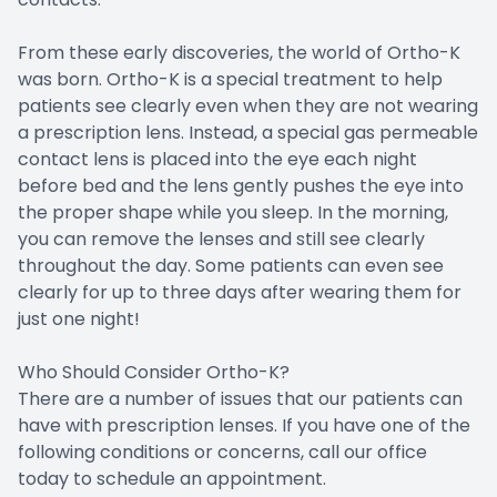
From these early discoveries, the world of Ortho-K
was born. Ortho-K is a special treatment to help
patients see clearly even when they are not wearing
a prescription lens. Instead, a special gas permeable
contact lens is placed into the eye each night
before bed and the lens gently pushes the eye into
the proper shape while you sleep. In the morning,
you can remove the lenses and still see clearly
throughout the day. Some patients can even see
clearly for up to three days after wearing them for
just one night!
Who Should Consider Ortho-K?
There are a number of issues that our patients can
have with prescription lenses. If you have one of the
following conditions or concerns, call our office
today to schedule an appointment.