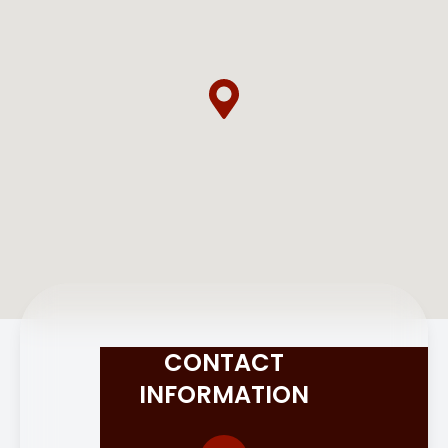
CONTACT
INFORMATION