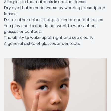
Allergies to the materials in contact lenses
Dry eye that is made worse by wearing prescription
lenses
Dirt or other debris that gets under contact lenses
You play sports and do not want to worry about
glasses or contacts
The ability to wake up at night and see clearly
A general dislike of glasses or contacts