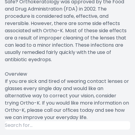
Safe? Orthokeratology was approved by the Food
and Drug Administration (FDA) in 2002. The
procedure is considered safe, effective, and
reversible. However, there are some side effects
associated with Ortho-K. Most of these side effects
are a result of improper cleaning of the lenses that
can lead to a minor infection. These infections are
usually remedied fairly quickly with the use of
antibiotic eyedrops.
Overview
If you are sick and tired of wearing contact lenses or
glasses every single day and would like an
alternative way to correct your vision, consider
trying Ortho-K. If you would like more information on
Ortho-K, please call our offices today and see how
we can improve your everyday life.