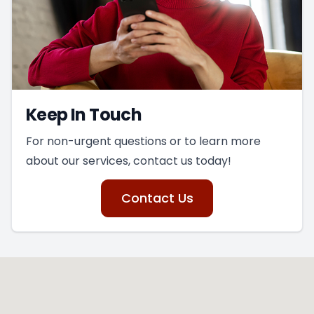
Keep In Touch
For non-urgent questions or to learn more
about our services, contact us today!
Contact Us