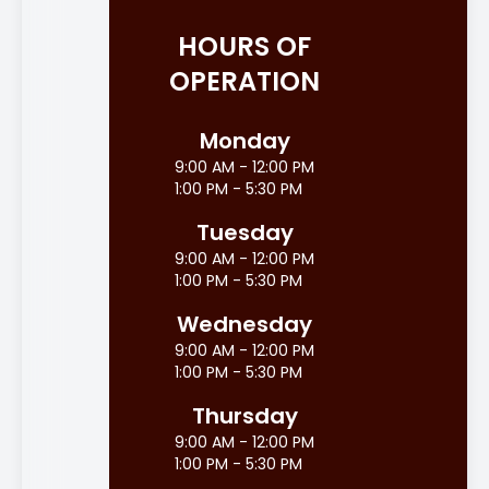
HOURS OF
OPERATION
Monday
9:00 AM - 12:00 PM
1:00 PM - 5:30 PM
Tuesday
9:00 AM - 12:00 PM
1:00 PM - 5:30 PM
Wednesday
9:00 AM - 12:00 PM
1:00 PM - 5:30 PM
Thursday
9:00 AM - 12:00 PM
1:00 PM - 5:30 PM