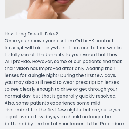
How Long Does It Take?
Once you receive your custom Ortho-K contact
lenses, it will take anywhere from one to four weeks
to fully see all the benefits to your vision that they
will provide. However, some of our patients find that
their vision has improved after only wearing their
lenses for a single night! During the first few days,
you may also still need to wear prescription lenses
to see clearly enough to drive or get through your
normal day, but that is generally quickly resolved.
Also, some patients experience some mild
discomfort for the first few nights, but as your eyes
adjust over a few days, you should no longer be
bothered by the feel of your lenses. Is the Procedure