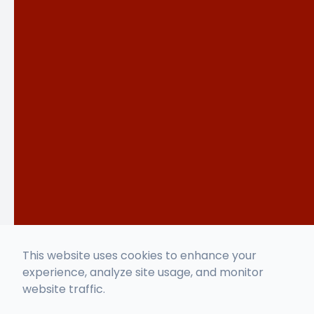
This website uses cookies to enhance your
experience, analyze site usage, and monitor
website traffic.