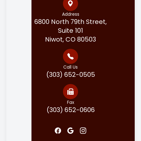
Address
6800 North 79th Street,
Suite 101
Niwot, CO 80503
Call Us
(303) 652-0505
Fax
(303) 652-0606