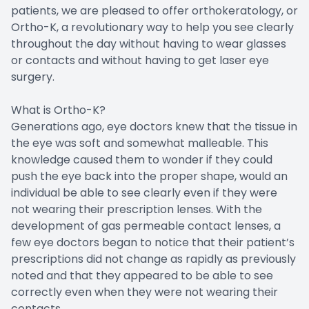
patients, we are pleased to offer orthokeratology, or
Ortho-K, a revolutionary way to help you see clearly
throughout the day without having to wear glasses
or contacts and without having to get laser eye
surgery.
What is Ortho-K?
Generations ago, eye doctors knew that the tissue in
the eye was soft and somewhat malleable. This
knowledge caused them to wonder if they could
push the eye back into the proper shape, would an
individual be able to see clearly even if they were
not wearing their prescription lenses. With the
development of gas permeable contact lenses, a
few eye doctors began to notice that their patient’s
prescriptions did not change as rapidly as previously
noted and that they appeared to be able to see
correctly even when they were not wearing their
contacts.