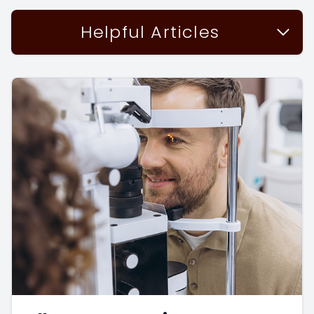
Helpful Articles