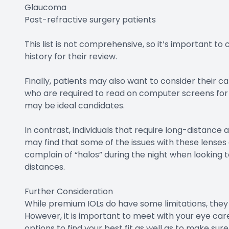
Glaucoma
Post-refractive surgery patients
This list is not comprehensive, so it’s important to
history for their review.
Finally, patients may also want to consider their c
who are required to read on computer screens for ext
may be ideal candidates.
In contrast, individuals that require long-distance a
may find that some of the issues with these lenses a
complain of “halos” during the night when looking to
distances.
Further Consideration
While premium IOLs do have some limitations, they 
However, it is important to meet with your eye care 
options to find your best fit as well as to make sur