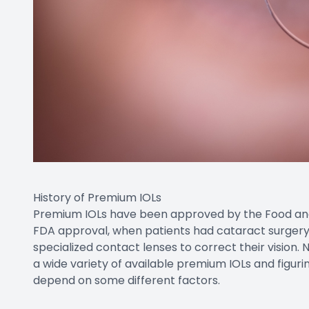
History of Premium IOLs
Premium IOLs have been approved by the Food and D
FDA approval, when patients had cataract surgery,
specialized contact lenses to correct their vision.
a wide variety of available premium IOLs and figurin
depend on some different factors.