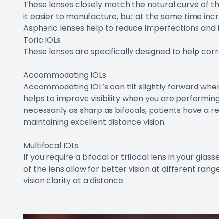
These lenses closely match the natural curve of t
it easier to manufacture, but at the same time incr
Aspheric lenses help to reduce imperfections and i
Toric IOLs
These lenses are specifically designed to help cor
Accommodating IOLs
Accommodating IOL’s can tilt slightly forward when 
helps to improve visibility when you are performing
necessarily as sharp as bifocals, patients have a re
maintaining excellent distance vision.
Multifocal IOLs
If you require a bifocal or trifocal lens in your glas
of the lens allow for better vision at different ran
vision clarity at a distance.