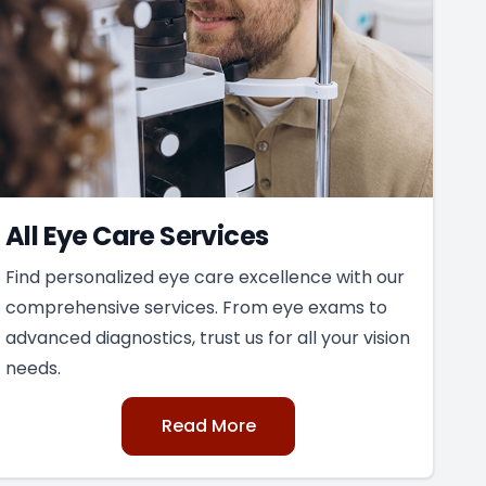
All Eye Care Services
Find personalized eye care excellence with our
comprehensive services. From eye exams to
advanced diagnostics, trust us for all your vision
needs.
Read More