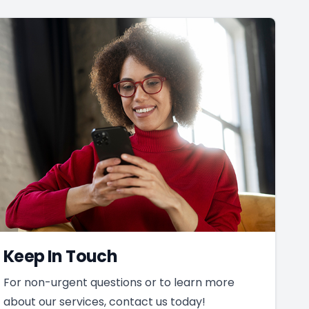
Keep In Touch
For non-urgent questions or to learn more
about our services, contact us today!