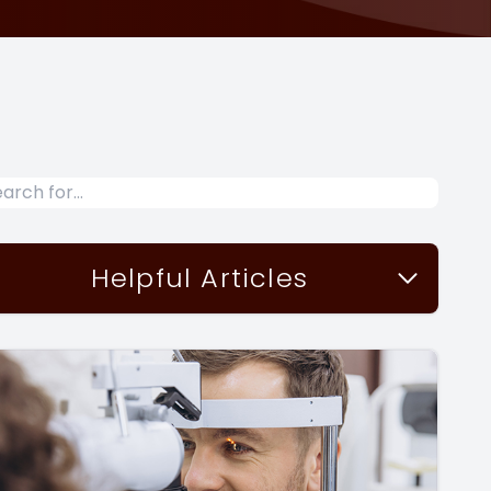
Helpful Articles