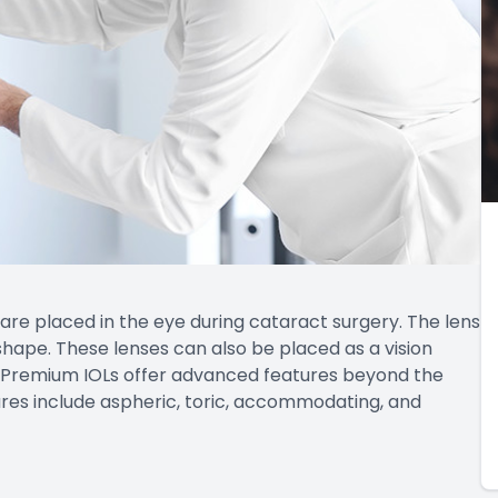
 are placed in the eye during cataract surgery. The lens
shape. These lenses can also be placed as a vision
. Premium IOLs offer advanced features beyond the
atures include aspheric, toric, accommodating, and