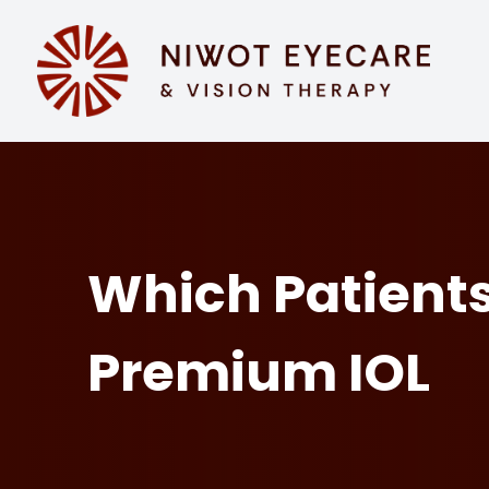
MENU
HOME
ABOUT
SERVICES
Which Patients
EYEWEAR
Premium IOL
PATIENT CENTER
CONTACT US