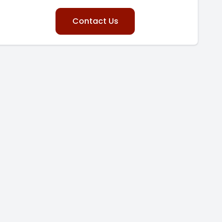
Contact Us