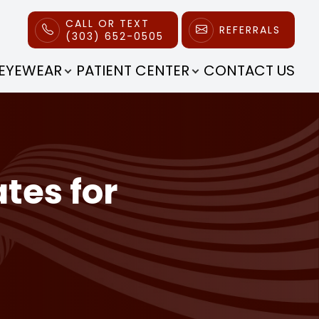
CALL OR TEXT
REFERRALS
(303) 652-0505
EYEWEAR
PATIENT CENTER
CONTACT US
tes for