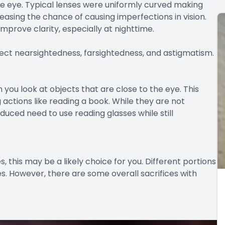
he eye. Typical lenses were uniformly curved making
easing the chance of causing imperfections in vision.
mprove clarity, especially at nighttime.
rect nearsightedness, farsightedness, and astigmatism.
you look at objects that are close to the eye. This
 actions like reading a book. While they are not
duced need to use reading glasses while still
ses, this may be a likely choice for you. Different portions
ges. However, there are some overall sacrifices with