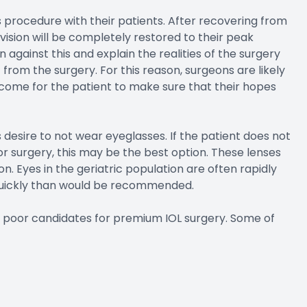
his procedure with their patients. After recovering from
vision will be completely restored to their peak
against this and explain the realities of the surgery
t from the surgery. For this reason, surgeons are likely
tcome for the patient to make sure that their hopes
 desire to not wear eyeglasses. If the patient does not
r surgery, this may be the best option. These lenses
on. Eyes in the geriatric population are often rapidly
quickly than would be recommended.
be poor candidates for premium IOL surgery. Some of