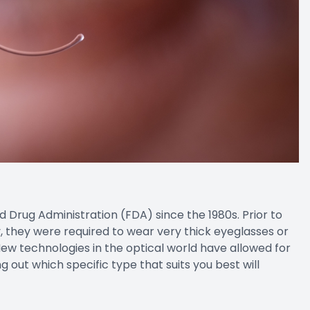
rug Administration (FDA) since the 1980s. Prior to
 they were required to wear very thick eyeglasses or
 New technologies in the optical world have allowed for
g out which specific type that suits you best will