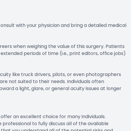
 consult with your physician and bring a detailed medical
areers when weighing the value of this surgery. Patients
ended periods of time (i.e., print editors, office jobs)
cuity like truck drivers, pilots, or even photographers
re not suited to their needs. Individuals often
ward a light, glare, or general acuity issues at longer
offer an excellent choice for many individuals.
professional to fully discuss all of the available
e that you understand all of the potential risks and