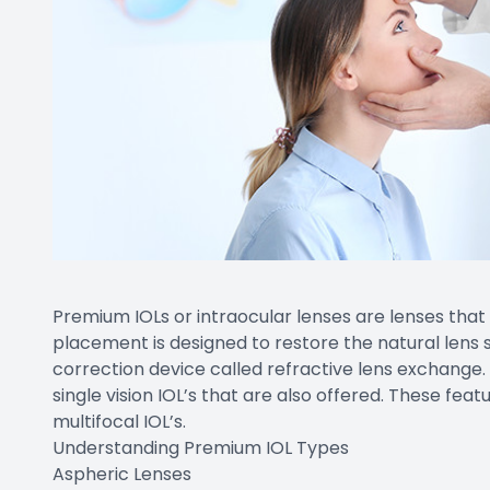
Premium IOLs or intraocular lenses are lenses that
placement is designed to restore the natural lens 
correction device called refractive lens exchange
single vision IOL’s that are also offered. These fe
multifocal IOL’s.
Understanding Premium IOL Types
Aspheric Lenses