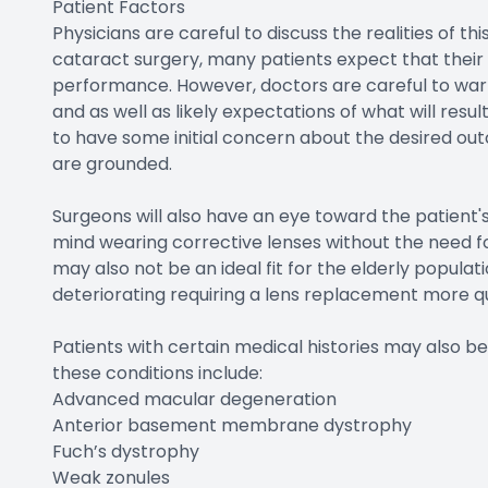
Patient Factors
Physicians are careful to discuss the realities of t
cataract surgery, many patients expect that their 
performance. However, doctors are careful to warn 
and as well as likely expectations of what will resul
to have some initial concern about the desired ou
are grounded.
Surgeons will also have an eye toward the patient's
mind wearing corrective lenses without the need fo
may also not be an ideal fit for the elderly populati
deteriorating requiring a lens replacement more 
Patients with certain medical histories may also 
these conditions include:
Advanced macular degeneration
Anterior basement membrane dystrophy
Fuch’s dystrophy
Weak zonules