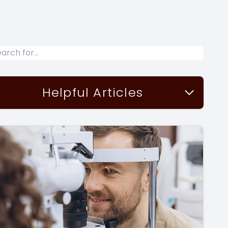
Helpful Articles