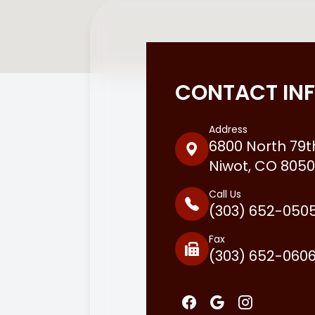
CONTACT IN
Address
6800 North 79th
Niwot, CO 8050
Call Us
(303) 652-050
Fax
(303) 652-060