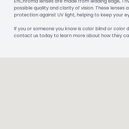
EnChroma lenses are made from leading edge, Trive
possible quality and clarity of vision. These lenses 
protection against UV light, helping to keep your ey
If you or someone you know is color blind or color
contact us today to learn more about how they ca