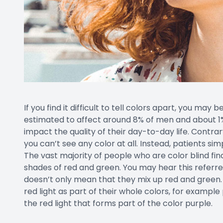
If you find it difficult to tell colors apart, you may b
estimated to affect around 8% of men and about 1% 
impact the quality of their day-to-day life. Contra
you can’t see any color at all. Instead, patients si
The vast majority of people who are color blind fin
shades of red and green. You may hear this referre
doesn’t only mean that they mix up red and green.
red light as part of their whole colors, for example
the red light that forms part of the color purple.