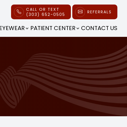
CALL OR TEXT
REFERRALS
(303) 652-0505
EYEWEAR
PATIENT CENTER
CONTACT US