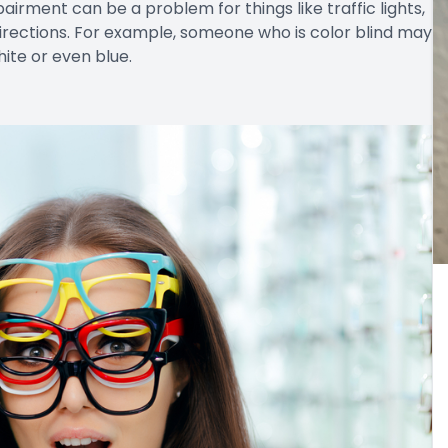
airment can be a problem for things like traffic lights,
irections. For example, someone who is color blind may
hite or even blue.