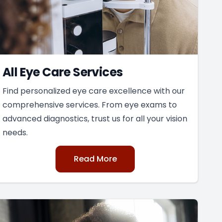
All Eye Care Services
Find personalized eye care excellence with our
comprehensive services. From eye exams to
advanced diagnostics, trust us for all your vision
needs.
Read More