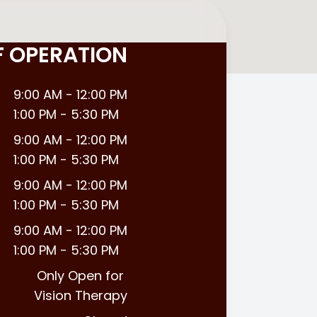
F OPERATION
9:00 AM - 12:00 PM
1:00 PM - 5:30 PM
9:00 AM - 12:00 PM
1:00 PM - 5:30 PM
9:00 AM - 12:00 PM
1:00 PM - 5:30 PM
9:00 AM - 12:00 PM
1:00 PM - 5:30 PM
Only Open for
Vision Therapy