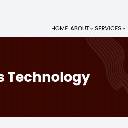
NEURO-OPTOMETRY
PATIENT CENTER
VISION THERAPY
CONTACT US
SERVICES
EYEWEAR
EYECARE
DRY EYE
ABOUT
HOME
ABOUT
SERVICES
OUR PRACTICE
VISION THERAPY
WHAT IS VISION THERAPY
NEURO-OPTOMETRY REHABILITATION
DRY EYE TREATMENTS
EYECARE SERVICES
DESIGNER EYEWEAR
PRICING
MEET THE DOCTORS
NEURO-OPTOMETRY
AMBLYOPIA
MEIBOMIAN GLAND DYSFUNCTION
SYNTONIC PHOTOTHERAPY
MIGRAINE AVULUX LENSES
ONLINE FORMS
PROPRIOCEPTIVE DEFICIENCY SYNDROME (PDS)
FAQS WITH DR. AMY
DRY EYE
STRABISMUS
CONCUSSION
BINOCULAR VISUAL DYSFUNCTION
SHAMIR LENSES
PAYMENT OPTIONS
s Technology
MEET THE STAFF
EYECARE
READING & LEARNING
DIZZINESS & VERTIGO
COMPREHENSIVE EYE EXAMS
TESTIMONIALS
HOLISTIC VISION CARE
DYSLEXIA & ADHD
VISUAL MOTION SENSITIVITY
PEDIATRIC EYE EXAMS
RESOURCES
CONTACT LENS EXAMS