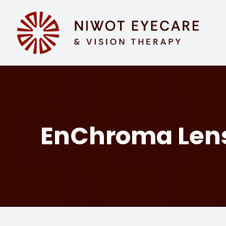
MENU
HOME
ABOUT
SERVICES
EnChroma Len
EYEWEAR
PATIENT CENTER
CONTACT US