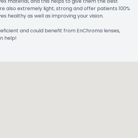
x material, and this helps to give them the best
are also extremely light, strong and offer patients 100%
es healthy as well as improving your vision.
 deficient and could benefit from EnChroma lenses,
n help!