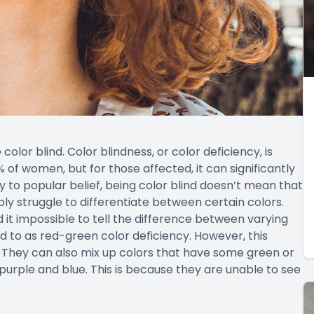
e color blind. Color blindness, or color deficiency, is
of women, but for those affected, it can significantly
ry to popular belief, being color blind doesn’t mean that
mply struggle to differentiate between certain colors.
d it impossible to tell the difference between varying
d to as red-green color deficiency. However, this
 They can also mix up colors that have some green or
 purple and blue. This is because they are unable to see