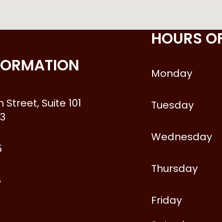
HOURS O
FORMATION
Monday
 Street, Suite 101
Tuesday
3
Wednesday
5
Thursday
6
Friday