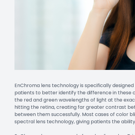
EnChroma lens technology is specifically designed
patients to better identify the difference in these c
the red and green wavelengths of light at the exact
hitting the retina, creating far greater contrast b
between them successfully. Most cases of color bl
spectral lens technology, giving patients the ability