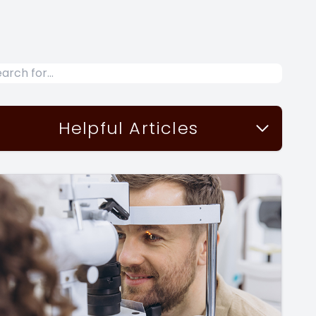
Helpful Articles