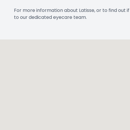
For more information about Latisse, or to find out 
to our dedicated eyecare team.