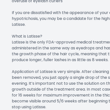
overuse of eyelash curlers
If you are dissatisfied with the appearance of you
hypotrichosis, you may be a candidate for the high
Latisse.
What is Latisse?
Latisse is the only FDA-approved medical treatment
administered in the same way as eyedrops and has 
the growth phase of the hair cycle, meaning that th
produce longer, fuller lashes in as little as 8 weeks.
Application of Latisse is very simple. After cleani
been removed, you just apply a single drop of the 
evening. It’s important not to use the solution on t
growth outside of the treatment area. In most cas
for 16 weeks for maximum improvement in the thickn
become visible around 5/6 weeks after beginning t
stop using Latisse.