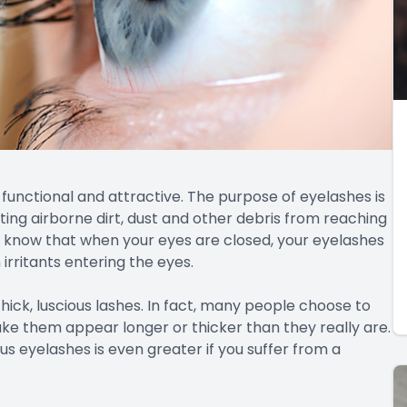
functional and attractive. The purpose of eyelashes is
enting airborne dirt, dust and other debris from reaching
’t know that when your eyes are closed, your eyelashes
irritants entering the eyes.
thick, luscious lashes. In fact, many people choose to
ake them appear longer or thicker than they really are.
s eyelashes is even greater if you suffer from a