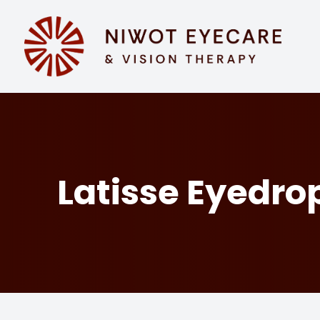
MENU
HOME
ABOUT
SERVICES
Latisse Eyedro
EYEWEAR
PATIENT CENTER
CONTACT US