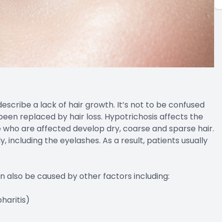
escribe a lack of hair growth. It’s not to be confused
been replaced by hair loss. Hypotrichosis affects the
e who are affected develop dry, coarse and sparse hair.
 including the eyelashes. As a result, patients usually
an also be caused by other factors including:
haritis)