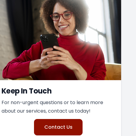
Keep In Touch
For non-urgent questions or to learn more
about our services, contact us today!
Contact Us