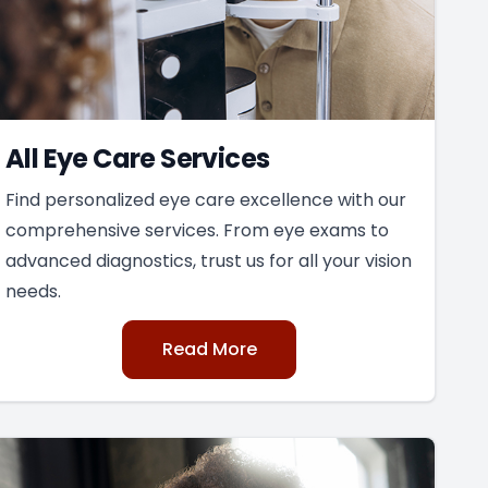
All Eye Care Services
Find personalized eye care excellence with our
comprehensive services. From eye exams to
advanced diagnostics, trust us for all your vision
needs.
Read More