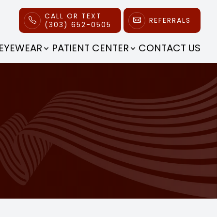
CALL OR TEXT
REFERRALS
(303) 652-0505
EYEWEAR
PATIENT CENTER
CONTACT US