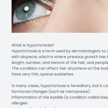
What is hypotrichosis?
Hypotrichosis is a term used by dermatologists to d
with alopecia, which is where previous growth has 
length, number, and texture of the hair, and peopl
The condition can affect hair anywhere on the body,
have very thin, sparse eyelashes.
In many cases, hypotrichosis is hereditary, but it c
hormonal changes (such as menopause)
inflammation of the eyelids (a condition called blep
allergies