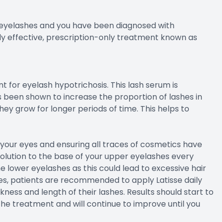
r eyelashes and you have been diagnosed with
ly effective, prescription-only treatment known as
 for eyelash hypotrichosis. This lash serum is
been shown to increase the proportion of lashes in
ey grow for longer periods of time. This helps to
ng your eyes and ensuring all traces of cosmetics have
solution to the base of your upper eyelashes every
he lower eyelashes as this could lead to excessive hair
es, patients are recommended to apply Latisse daily
ess and length of their lashes. Results should start to
he treatment and will continue to improve until you