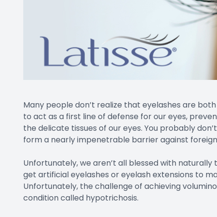
Many people don’t realize that eyelashes are both 
to act as a first line of defense for our eyes, prev
the delicate tissues of our eyes. You probably don
form a nearly impenetrable barrier against foreign 
Unfortunately, we aren’t all blessed with naturally 
get artificial eyelashes or eyelash extensions to m
Unfortunately, the challenge of achieving voluminou
condition called hypotrichosis.