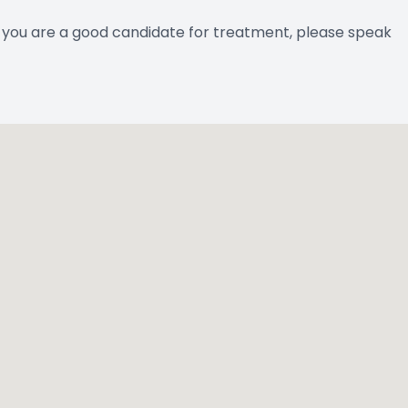
if you are a good candidate for treatment, please speak