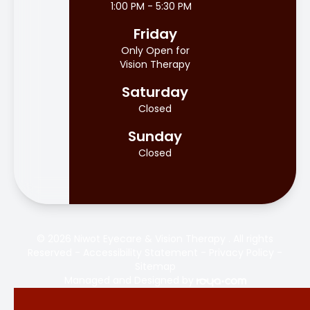
1:00 PM - 5:30 PM
Friday
Only Open for
Vision Therapy
Saturday
Closed
Sunday
Closed
© 2026 Niwot Eyecare & Vision Therapy . All rights
Reserved -
Accessibility Statement
-
Privacy Policy
-
Sitemap
Managed and Designed by