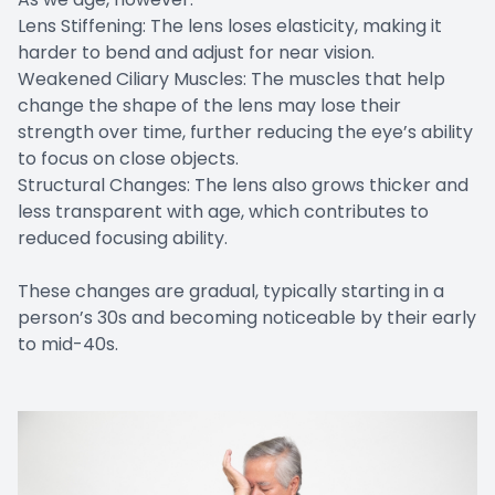
Lens Stiffening: The lens loses elasticity, making it
harder to bend and adjust for near vision.
Weakened Ciliary Muscles: The muscles that help
change the shape of the lens may lose their
strength over time, further reducing the eye’s ability
to focus on close objects.
Structural Changes: The lens also grows thicker and
less transparent with age, which contributes to
reduced focusing ability.
These changes are gradual, typically starting in a
person’s 30s and becoming noticeable by their early
to mid-40s.