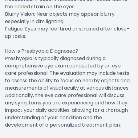
the added strain on the eyes.
Blurry Vision: Near objects may appear blurry,
especially in dim lighting.
Fatigue: Eyes may feel tired or strained after close-
up tasks.
How is Presbyopia Diagnosed?
Presbyopia is typically diagnosed during a
comprehensive eye exam conducted by an eye
care professional. The evaluation may include tests
to assess the ability to focus on nearby objects and
measurements of visual acuity at various distances.
Additionally, the eye care professional will discuss
any symptoms you are experiencing and how they
impact your daily activities, allowing for a thorough
understanding of your condition and the
development of a personalized treatment plan.