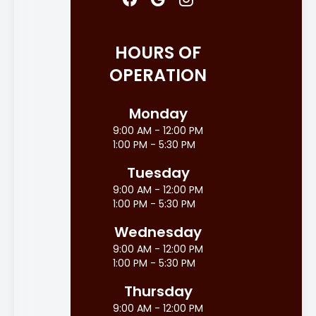
HOURS OF
OPERATION
Monday
9:00 AM - 12:00 PM
1:00 PM - 5:30 PM
Tuesday
9:00 AM - 12:00 PM
1:00 PM - 5:30 PM
Wednesday
9:00 AM - 12:00 PM
1:00 PM - 5:30 PM
Thursday
9:00 AM - 12:00 PM