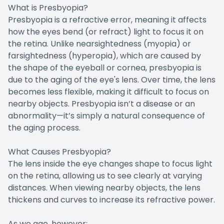
What is Presbyopia?
Presbyopia is a refractive error, meaning it affects
how the eyes bend (or refract) light to focus it on
the retina. Unlike nearsightedness (myopia) or
farsightedness (hyperopia), which are caused by
the shape of the eyeball or cornea, presbyopia is
due to the aging of the eye's lens. Over time, the lens
becomes less flexible, making it difficult to focus on
nearby objects. Presbyopia isn’t a disease or an
abnormality—it’s simply a natural consequence of
the aging process.
What Causes Presbyopia?
The lens inside the eye changes shape to focus light
on the retina, allowing us to see clearly at varying
distances. When viewing nearby objects, the lens
thickens and curves to increase its refractive power.
As we age, however: