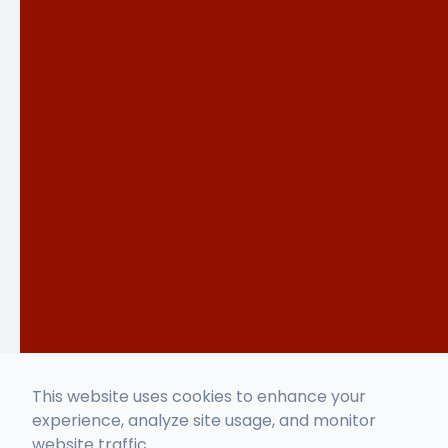
This website uses cookies to enhance your
experience, analyze site usage, and monitor
website traffic.