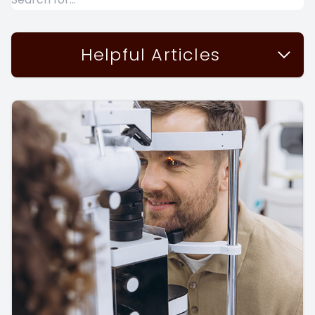
Helpful Articles