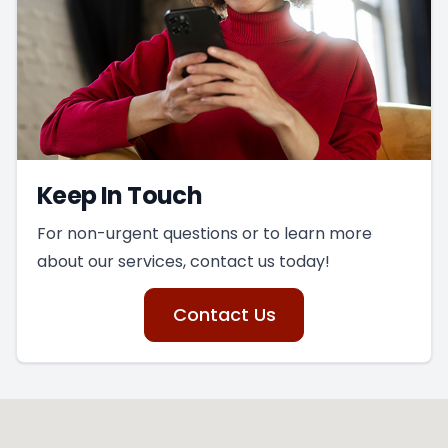
Keep In Touch
For non-urgent questions or to learn more
about our services, contact us today!
Contact Us