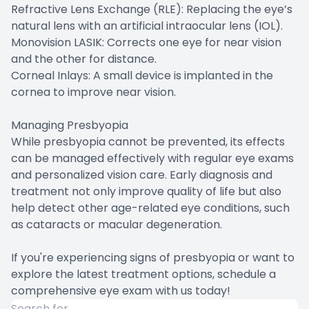
Refractive Lens Exchange (RLE): Replacing the eye’s
natural lens with an artificial intraocular lens (IOL).
Monovision LASIK: Corrects one eye for near vision
and the other for distance.
Corneal Inlays: A small device is implanted in the
cornea to improve near vision.
Managing Presbyopia
While presbyopia cannot be prevented, its effects
can be managed effectively with regular eye exams
and personalized vision care. Early diagnosis and
treatment not only improve quality of life but also
help detect other age-related eye conditions, such
as cataracts or macular degeneration.
If you're experiencing signs of presbyopia or want to
explore the latest treatment options, schedule a
comprehensive eye exam with us today!