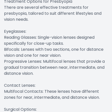
Treatment Options for Presbyopia
There are several effective treatments for
presbyopia, tailored to suit different lifestyles and
vision needs.
Eyeglasses:
Reading Glasses: Single-vision lenses designed
specifically for close-up tasks.
Bifocals: Lenses with two sections, one for distance
vision and one for near vision.
Progressive Lenses: Multifocal lenses that provide a
gradual transition between near, intermediate, and
distance vision.
Contact Lenses:
Multifocal Contacts: These lenses have different
zones for near, intermediate, and distance vision.
Surgical Options: