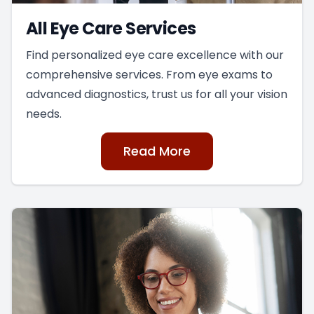
All Eye Care Services
Find personalized eye care excellence with our
comprehensive services. From eye exams to
advanced diagnostics, trust us for all your vision
needs.
Read More