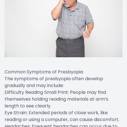
Common Symptoms of Presbyopia
The symptoms of presbyopia often develop
gradually and may include:
Difficulty Reading Small Print: People may find
themselves holding reading materials at arm’s
length to see clearly.
Eye Strain: Extended periods of close work, like
reading or using a computer, can cause discomfort.
Headaches: Frequent headaches can occur due to