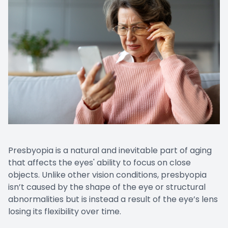
Presbyopia is a natural and inevitable part of aging
that affects the eyes' ability to focus on close
objects. Unlike other vision conditions, presbyopia
isn’t caused by the shape of the eye or structural
abnormalities but is instead a result of the eye’s lens
losing its flexibility over time.