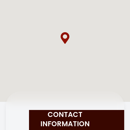
CONTACT
INFORMATION