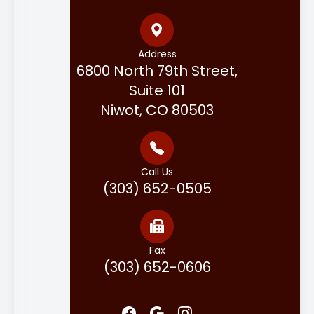
Address
6800 North 79th Street,
Suite 101
Niwot, CO 80503
Call Us
(303) 652-0505
Fax
(303) 652-0606