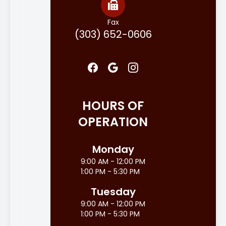
Fax
(303) 652-0606
HOURS OF
OPERATION
Monday
9:00 AM - 12:00 PM
1:00 PM - 5:30 PM
Tuesday
9:00 AM - 12:00 PM
1:00 PM - 5:30 PM