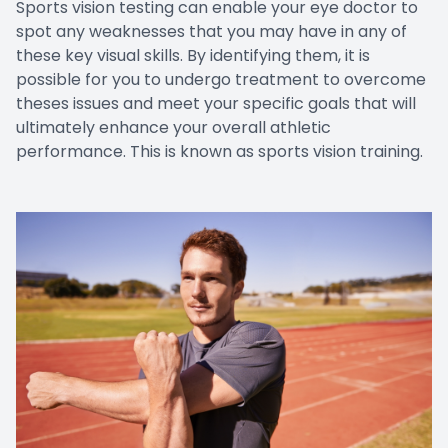
Sports vision testing can enable your eye doctor to
spot any weaknesses that you may have in any of
these key visual skills. By identifying them, it is
possible for you to undergo treatment to overcome
theses issues and meet your specific goals that will
ultimately enhance your overall athletic
performance. This is known as sports vision training.