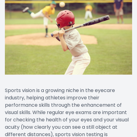
Sports vision is a growing niche in the eyecare
industry, helping athletes improve their
performance skills through the enhancement of
visual skills. While regular eye exams are important
for checking the health of your eyes and your visual
acuity (how clearly you can see a still object at
different distances), sports vision testing is