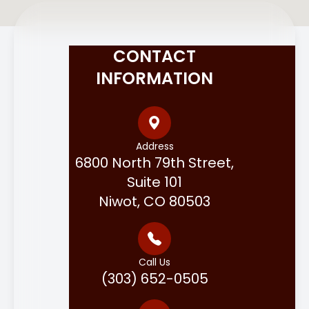
CONTACT
INFORMATION
Address
6800 North 79th Street,
Suite 101
Niwot, CO 80503
Call Us
(303) 652-0505