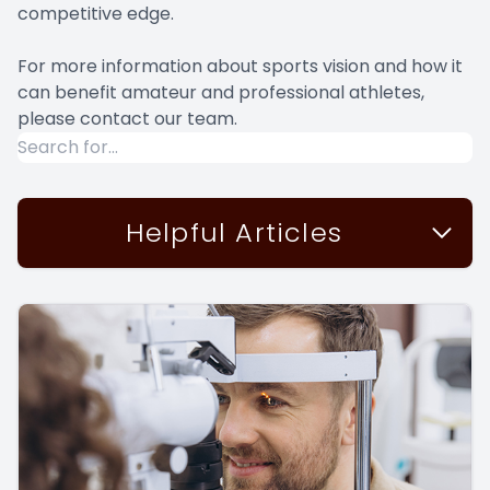
competitive edge.
For more information about sports vision and how it
can benefit amateur and professional athletes,
please contact our team.
Helpful Articles