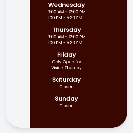
Wednesday
9:00 AM - 12:00 PM
1:00 PM - 5:30 PM
Thursday
9:00 AM - 12:00 PM
1:00 PM - 5:30 PM
Friday
Only Open for
Vision Therapy
Saturday
Closed
Sunday
Closed