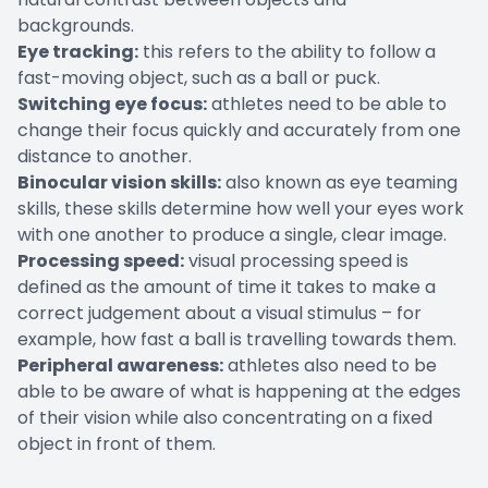
backgrounds.
Eye tracking:
this refers to the ability to follow a
fast-moving object, such as a ball or puck.
Switching eye focus:
athletes need to be able to
change their focus quickly and accurately from one
distance to another.
Binocular vision skills:
also known as eye teaming
skills, these skills determine how well your eyes work
with one another to produce a single, clear image.
Processing speed:
visual processing speed is
defined as the amount of time it takes to make a
correct judgement about a visual stimulus – for
example, how fast a ball is travelling towards them.
Peripheral awareness:
athletes also need to be
able to be aware of what is happening at the edges
of their vision while also concentrating on a fixed
object in front of them.