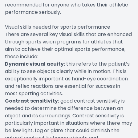
recommended for anyone who takes their athletic
performance seriously.
Visual skills needed for sports performance
There are several key visual skills that are enhanced
through sports vision programs for athletes that
aim to achieve their optimal sports performance,
these include:
Dynamic visual acuity:
this refers to the patient’s
ability to see objects clearly while in motion. This is
exceptionally important as hand-eye coordination
and reflex reactions are essential for success in
most sporting activities.
Contrast sensitivity:
good contrast sensitivity is
needed to determine the difference between an
object and its surroundings. Contrast sensitivity is
particularly important in situations where there may
be low light, fog or glare that could diminish the
natural contrast between objects and