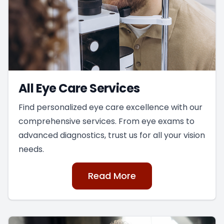
All Eye Care Services
Find personalized eye care excellence with our
comprehensive services. From eye exams to
advanced diagnostics, trust us for all your vision
needs.
Read More