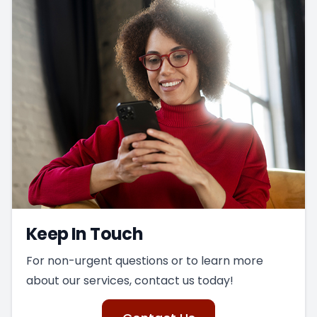
Keep In Touch
For non-urgent questions or to learn more
about our services, contact us today!