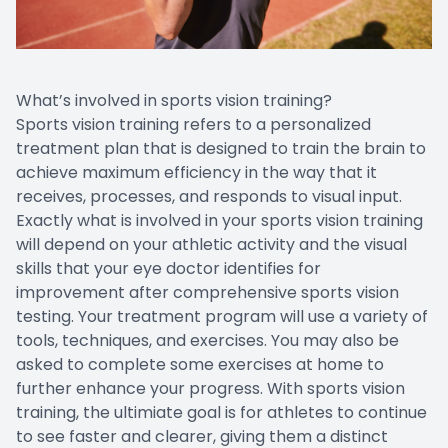
What’s involved in sports vision training?
Sports vision training refers to a personalized
treatment plan that is designed to train the brain to
achieve maximum efficiency in the way that it
receives, processes, and responds to visual input.
Exactly what is involved in your sports vision training
will depend on your athletic activity and the visual
skills that your eye doctor identifies for
improvement after comprehensive sports vision
testing. Your treatment program will use a variety of
tools, techniques, and exercises. You may also be
asked to complete some exercises at home to
further enhance your progress. With sports vision
training, the ultimiate goal is for athletes to continue
to see faster and clearer, giving them a distinct