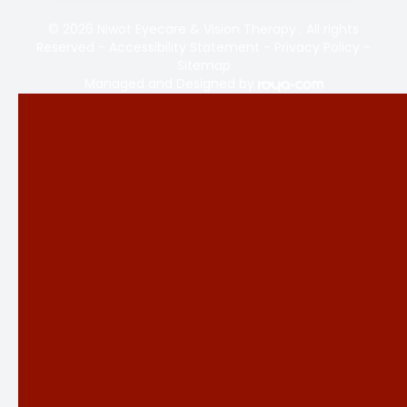
© 2026 Niwot Eyecare & Vision Therapy . All rights
Reserved -
Accessibility Statement
-
Privacy Policy
-
Sitemap
Managed and Designed by