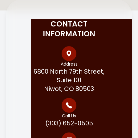
CONTACT
INFORMATION
Address
6800 North 79th Street,
Suite 101
Niwot, CO 80503
Call Us
(303) 652-0505