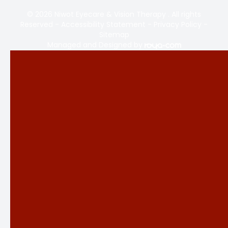
© 2026 Niwot Eyecare & Vision Therapy . All rights
Reserved -
Accessibility Statement
-
Privacy Policy
-
Sitemap
Managed and Designed by