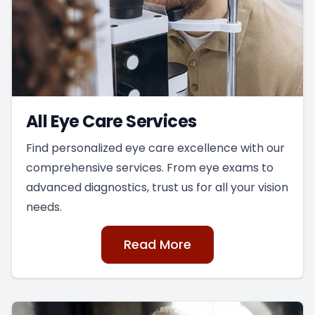
All Eye Care Services
Find personalized eye care excellence with our
comprehensive services. From eye exams to
advanced diagnostics, trust us for all your vision
needs.
Read More