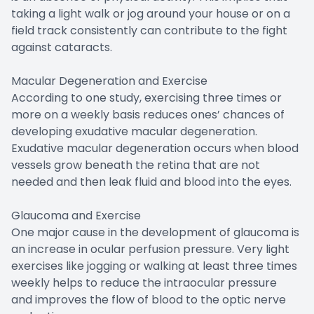
taking a light walk or jog around your house or on a
field track consistently can contribute to the fight
against cataracts.
Macular Degeneration and Exercise
According to one study, exercising three times or
more on a weekly basis reduces ones’ chances of
developing exudative macular degeneration.
Exudative macular degeneration occurs when blood
vessels grow beneath the retina that are not
needed and then leak fluid and blood into the eyes.
Glaucoma and Exercise
One major cause in the development of glaucoma is
an increase in ocular perfusion pressure. Very light
exercises like jogging or walking at least three times
weekly helps to reduce the intraocular pressure
and improves the flow of blood to the optic nerve