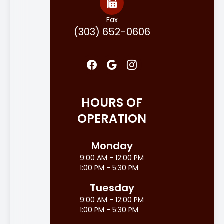
Fax
(303) 652-0606
HOURS OF
OPERATION
Monday
9:00 AM - 12:00 PM
1:00 PM - 5:30 PM
Tuesday
9:00 AM - 12:00 PM
1:00 PM - 5:30 PM