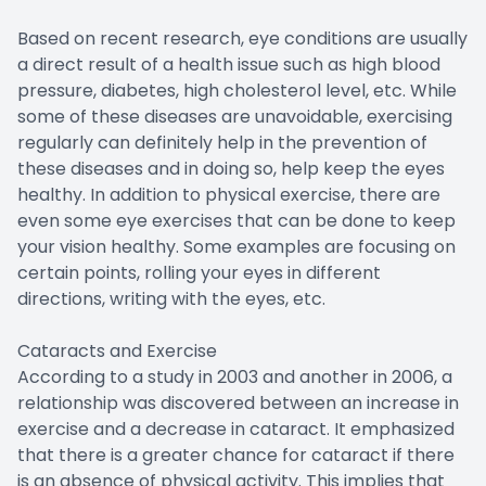
Based on recent research, eye conditions are usually
a direct result of a health issue such as high blood
pressure, diabetes, high cholesterol level, etc. While
some of these diseases are unavoidable, exercising
regularly can definitely help in the prevention of
these diseases and in doing so, help keep the eyes
healthy. In addition to physical exercise, there are
even some eye exercises that can be done to keep
your vision healthy. Some examples are focusing on
certain points, rolling your eyes in different
directions, writing with the eyes, etc.
Cataracts and Exercise
According to a study in 2003 and another in 2006, a
relationship was discovered between an increase in
exercise and a decrease in cataract. It emphasized
that there is a greater chance for cataract if there
is an absence of physical activity. This implies that