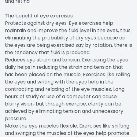
and retina.
The benefit of eye exercises
Protects against dry eyes. Eye exercises help
maintain and improve the fluid level in the eyes, thus
eliminating the probability of dry eyes because as
the eyes are being exercised say by rotation, there is
the tendency that fluid is produced.
Reduces eye strain and tension. Exercising the eyes
daily helps in reducing the strain and tension that
has been placed on the muscle. Exercises like rolling
the eyes and writing with the eyes help in the
contracting and relaxing of the eye muscles. Long
hours of study or use of a computer can cause
blurry vision, but through exercise, clarity can be
achieved by eliminating tension and unnecessary
pressure.
Make the eye muscles flexible. Exercises like shifting
and swinging the muscles of the eyes help promote