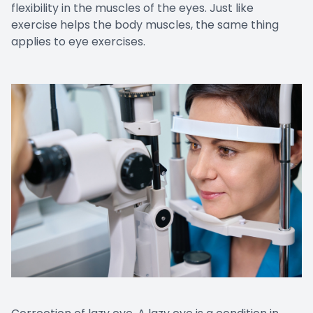
flexibility in the muscles of the eyes. Just like
exercise helps the body muscles, the same thing
applies to eye exercises.