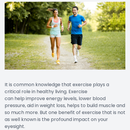
It is common knowledge that exercise plays a
critical role in healthy living. Exercise
can help improve energy levels, lower blood
pressure, aid in weight loss, helps to build muscle and
so much more. But one benefit of exercise that is not
as well known is the profound impact on your
eyesight.