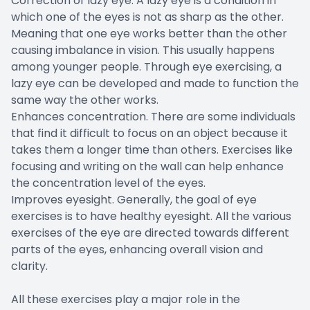
Correction of lazy eye. A lazy eye is a condition in
which one of the eyes is not as sharp as the other.
Meaning that one eye works better than the other
causing imbalance in vision. This usually happens
among younger people. Through eye exercising, a
lazy eye can be developed and made to function the
same way the other works.
Enhances concentration. There are some individuals
that find it difficult to focus on an object because it
takes them a longer time than others. Exercises like
focusing and writing on the wall can help enhance
the concentration level of the eyes.
Improves eyesight. Generally, the goal of eye
exercises is to have healthy eyesight. All the various
exercises of the eye are directed towards different
parts of the eyes, enhancing overall vision and
clarity.
All these exercises play a major role in the