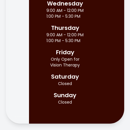
Wednesday
9:00 AM - 12:00 PM
1:00 PM - 5:30 PM
Thursday
9:00 AM - 12:00 PM
1:00 PM - 5:30 PM
Friday
Only Open for
Vision Therapy
Saturday
Closed
Sunday
Closed