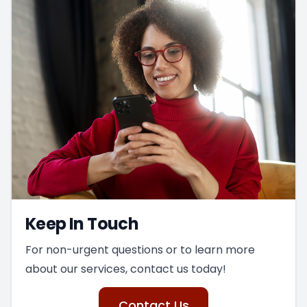
Keep In Touch
For non-urgent questions or to learn more
about our services, contact us today!
Contact Us