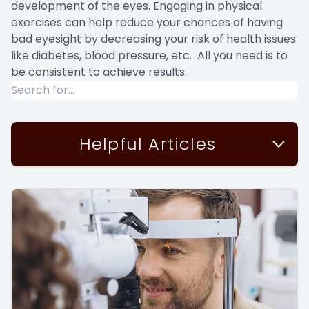
development of the eyes. Engaging in physical
exercises can help reduce your chances of having
bad eyesight by decreasing your risk of health issues
like diabetes, blood pressure, etc. All you need is to
be consistent to achieve results.
Helpful Articles