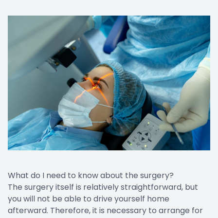
What do I need to know about the surgery?
The surgery itself is relatively straightforward, but
you will not be able to drive yourself home
afterward. Therefore, it is necessary to arrange for