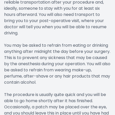
reliable transportation after your procedure and,
ideally, someone to stay with you for at least six
hours afterward. You will also need transport to
bring you to your post-operative visit, where your
doctor will tell you when you will be able to resume
driving.
You may be asked to refrain from eating or drinking
anything after midnight the day before your surgery.
This is to prevent any sickness that may be caused
by the anesthesia during your operation. You will also
be asked to refrain from wearing make-up,
perfume, after-shave or any hair products that may
contain alcohol.
The procedure is usually quite quick and you will be
able to go home shortly after it has finished.
Occasionally, a patch may be placed over the eye,
and you should leave this in place until you have had