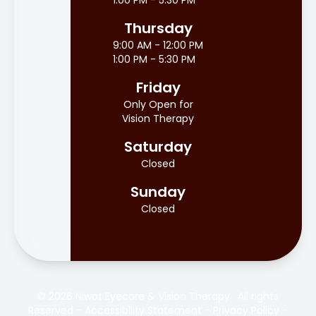
1:00 PM - 5:30 PM
Thursday
9:00 AM - 12:00 PM
1:00 PM - 5:30 PM
Friday
Only Open for
Vision Therapy
Saturday
Closed
Sunday
Closed
© 2026 Niwot Eyecare & Vision Therapy . All rights
Reserved -
Accessibility Statement
-
Privacy Policy
-