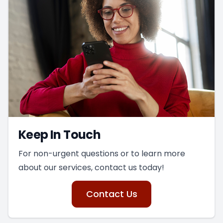
Keep In Touch
For non-urgent questions or to learn more
about our services, contact us today!
Contact Us