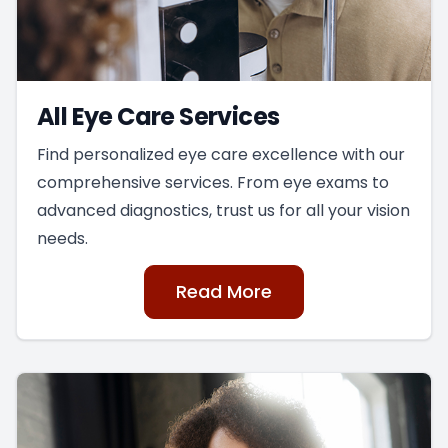
All Eye Care Services
Find personalized eye care excellence with our
comprehensive services. From eye exams to
advanced diagnostics, trust us for all your vision
needs.
Read More