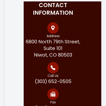
CONTACT
INFORMATION
Address
6800 North 79th Street,
Suite 101
Niwot, CO 80503
Call Us
(303) 652-0505
Fax