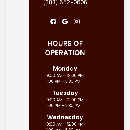
(303) 652-0606
HOURS OF
OPERATION
Monday
9:00 AM - 12:00 PM
1:00 PM - 5:30 PM
Tuesday
9:00 AM - 12:00 PM
1:00 PM - 5:30 PM
Wednesday
9:00 AM - 12:00 PM