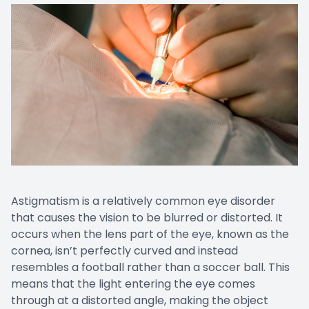
Astigmatism is a relatively common eye disorder
that causes the vision to be blurred or distorted. It
occurs when the lens part of the eye, known as the
cornea, isn’t perfectly curved and instead
resembles a football rather than a soccer ball. This
means that the light entering the eye comes
through at a distorted angle, making the object