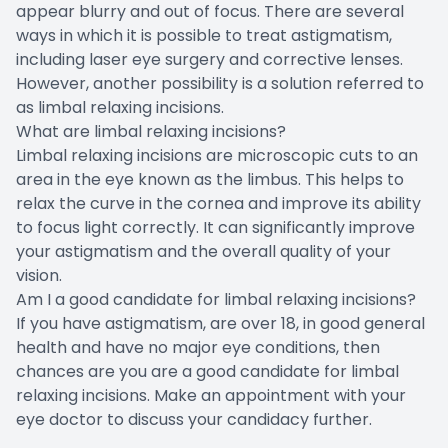
appear blurry and out of focus. There are several
ways in which it is possible to treat astigmatism,
including laser eye surgery and corrective lenses.
However, another possibility is a solution referred to
as limbal relaxing incisions.
What are limbal relaxing incisions?
Limbal relaxing incisions are microscopic cuts to an
area in the eye known as the limbus. This helps to
relax the curve in the cornea and improve its ability
to focus light correctly. It can significantly improve
your astigmatism and the overall quality of your
vision.
Am I a good candidate for limbal relaxing incisions?
If you have astigmatism, are over 18, in good general
health and have no major eye conditions, then
chances are you are a good candidate for limbal
relaxing incisions. Make an appointment with your
eye doctor to discuss your candidacy further.