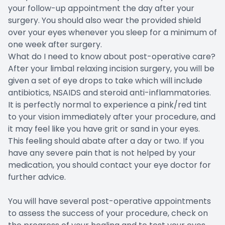
your follow-up appointment the day after your
surgery. You should also wear the provided shield
over your eyes whenever you sleep for a minimum of
one week after surgery.
What do I need to know about post-operative care?
After your limbal relaxing incision surgery, you will be
given a set of eye drops to take which will include
antibiotics, NSAIDS and steroid anti-inflammatories.
It is perfectly normal to experience a pink/red tint
to your vision immediately after your procedure, and
it may feel like you have grit or sand in your eyes.
This feeling should abate after a day or two. If you
have any severe pain that is not helped by your
medication, you should contact your eye doctor for
further advice.
You will have several post-operative appointments
to assess the success of your procedure, check on