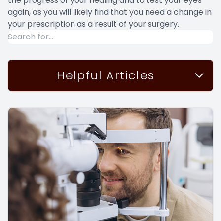
the progress of your healing and to test your eyes
again, as you will likely find that you need a change in
your prescription as a result of your surgery.
Helpful Articles